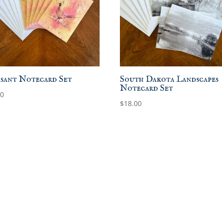
sant Notecard Set
South Dakota Landscapes
Notecard Set
00
$
18.00