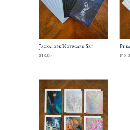
Jackalope Notecard Set
Phea
$
18.00
$
18.