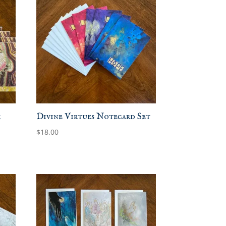
k
Divine Virtues Notecard Set
$
18.00