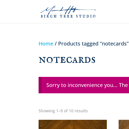
Home
/ Products tagged “notecards”
notecards
Sorry to inconvenience you... The
Showing 1–9 of 10 results