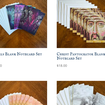
ls Blank Notecard Set
Christ Pantocrator Blan
Notecard Set
00
$
18.00