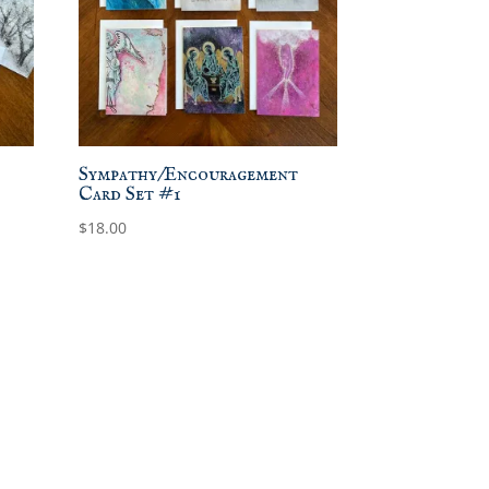
Sympathy/Encouragement
Card Set #1
$
18.00