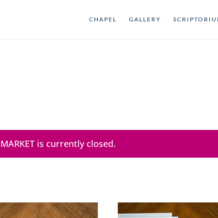
CHAPEL
GALLERY
SCRIPTORI
 MARKET is currently closed.