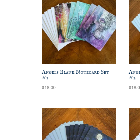
Angels Blank Notecard Set
Ange
#1
#2
$
18.00
$
18.