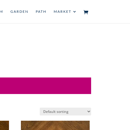
UM
GARDEN
PATH
MARKET