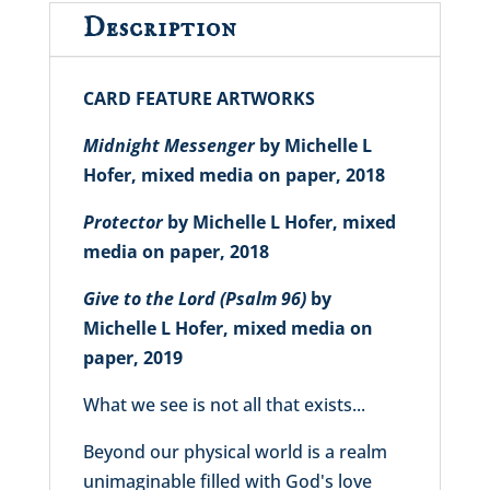
Description
CARD FEATURE ARTWORKS
Midnight Messenger
by Michelle L
Hofer, mixed media on paper, 2018
Protector
by Michelle L Hofer, mixed
media on paper, 2018
Give to the Lord (Psalm 96)
by
Michelle L Hofer, mixed media on
paper, 2019
What we see is not all that exists...
Beyond our physical world is a realm
unimaginable filled with God's love