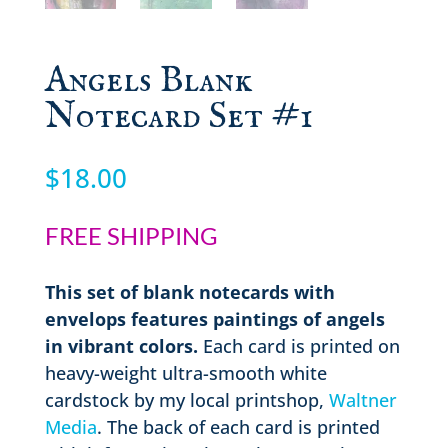
Angels Blank
Notecard Set #1
$
18.00
FREE SHIPPING
This set of blank notecards with
envelops features paintings of angels
in vibrant colors.
Each card is printed on
heavy-weight ultra-smooth white
cardstock by my local printshop,
Waltner
Media
. The back of each card is printed