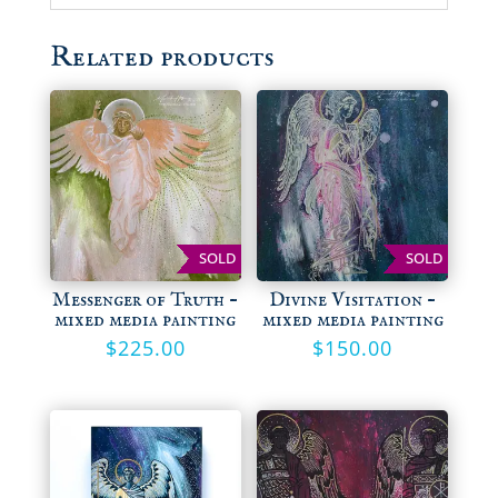
Related products
SOLD
SOLD
Messenger of Truth –
Divine Visitation –
mixed media painting
mixed media painting
$
225.00
$
150.00