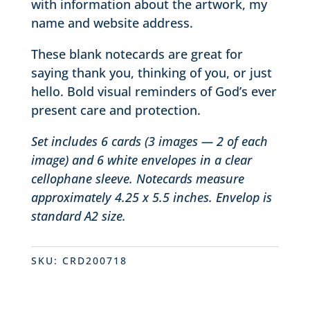
with information about the artwork, my
name and website address.
These blank notecards are great for
saying thank you, thinking of you, or just
hello. Bold visual reminders of God’s ever
present care and protection.
Set includes 6 cards (3 images — 2 of each
image) and 6 white envelopes in a clear
cellophane sleeve. Notecards measure
approximately 4.25 x 5.5 inches. Envelop is
standard A2 size.
SKU:
CRD200718