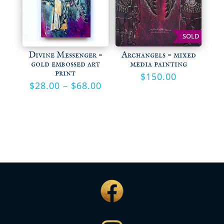
SOLD
Divine Messenger –
Archangels – mixed
gold embossed art
media painting
print
$
150.00
Price
$
28.00
–
$
68.00
range:
$28.00
through
$68.00