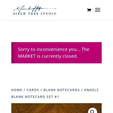
Sorry to inconvenience you... The
MARKET is currently closed.
HOME
/
CARDS
/
BLANK NOTECARDS
/ ANGELS
BLANK NOTECARD SET #1