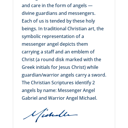
and care in the form of angels —
divine guardians and messengers.
Each of us is tended by these holy
beings. In traditional Christian art, the
symbolic representation of a
messenger angel depicts them
carrying a staff and an emblem of
Christ (a round disk marked with the
Greek initials for Jesus Christ) while
guardian/warrior angels carry a sword.
The Christian Scriptures identify 2
angels by name: Messenger Angel
Gabriel and Warrior Angel Michael.