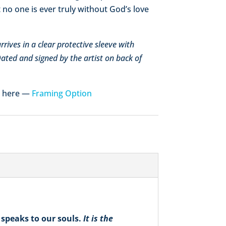
 no one is ever truly without God’s love
rives in a clear protective sleeve with
 Dated and signed by the artist on back of
e here —
Framing Option
speaks to our souls.
It is the