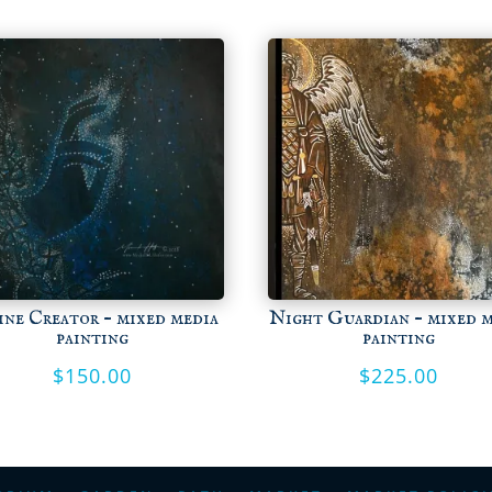
ine Creator – mixed media
Night Guardian – mixed 
painting
painting
$
150.00
$
225.00