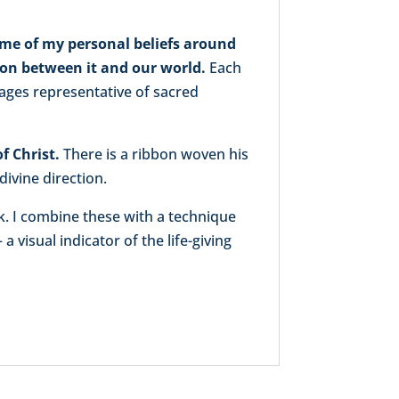
me of my personal beliefs around
tion between it and our world.
Each
mages representative of sacred
f Christ.
There is a ribbon woven his
divine direction.
k. I combine these with a technique
a visual indicator of the life-giving