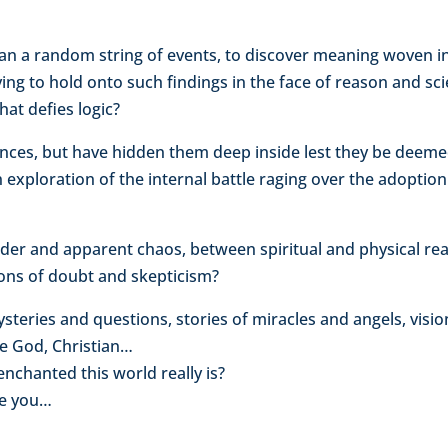
an a random string of events, to discover meaning woven i
ying to hold onto such findings in the face of reason and s
that defies logic?
es, but have hidden them deep inside lest they be deemed 
an exploration of the internal battle raging over the adopti
rder and apparent chaos, between spiritual and physical r
ions of doubt and skepticism?
ysteries and questions, stories of miracles and angels, vi
le God, Christian…
nchanted this world really is?
ve you…