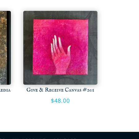
media
Give & Receive Canvas #201
$
48.00