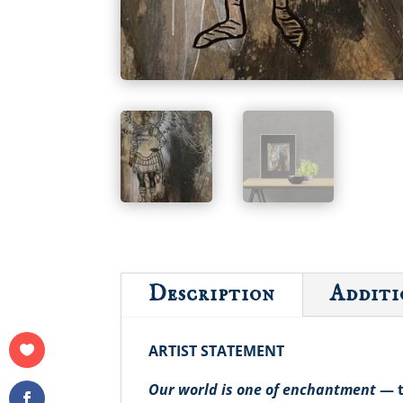
Description
Additi
ARTIST STATEMENT
Our world is one of enchantment
— t