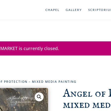
CHAPEL
GALLERY
SCRIPTORI
 MARKET is currently closed.
OF PROTECTION – MIXED MEDIA PAINTING
Angel of 
mixed med