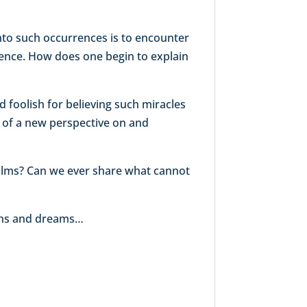
nto such occurrences is to encounter
cience. How does one begin to explain
foolish for believing such miracles
on of a new perspective on and
ealms? Can we ever share what cannot
sions and dreams…