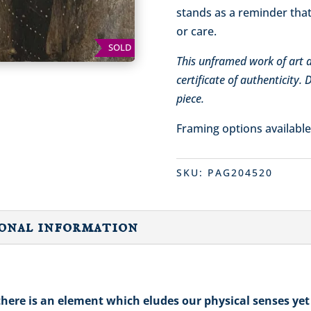
stands as a reminder that
or care.
SOLD
This unframed work of art ar
certificate of authenticity.
piece.
Framing options availabl
SKU:
PAG204520
onal information
here is an element which eludes our physical senses yet 