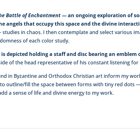
he Battle of Enchantment —
an ongoing exploration of so
 the angels that occupy this space and the divine interac
 studies in chaos. I then contemplate and select various i
ndomness of each color study.
s depicted holding a staff and disc bearing an emblem o
side of the head representative of his constant listening for 
ound in Byzantine and Orthodox Christian art inform my wor
 to outline/fill the space between forms with tiny red dots — 
 add a sense of life and divine energy to my work.