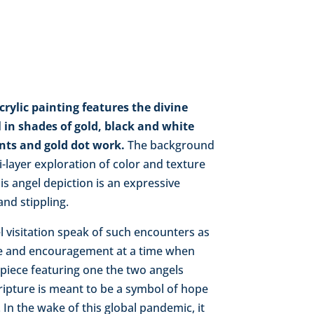
acrylic painting features the divine
 in shades of gold, black and white
ents and gold dot work.
The background
ti-layer exploration of color and texture
s angel depiction is an expressive
nd stippling.
l visitation speak of such encounters as
e and encouragement at a time when
 piece featuring one the two angels
ipture is meant to be a symbol of hope
 In the wake of this global pandemic, it