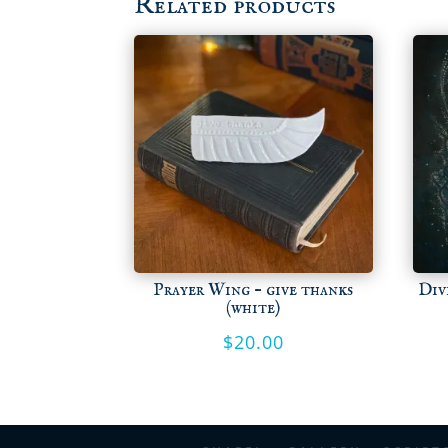
Related products
Prayer Wing – give thanks
Div
(white)
$
20.00