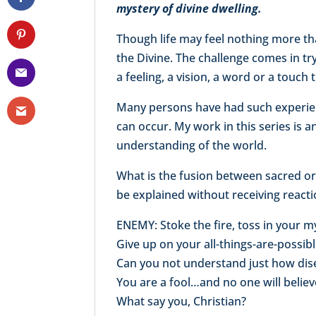
mystery of divine dwelling.
Though life may feel nothing more th
the Divine. The challenge comes in tr
a feeling, a vision, a word or a touch 
Many persons have had such experienc
can occur. My work in this series is 
understanding of the world.
What is the fusion between sacred o
be explained without receiving react
ENEMY: Stoke the fire, toss in your m
Give up on your all-things-are-possib
Can you not understand just how dise
You are a fool…and no one will belie
What say you, Christian?