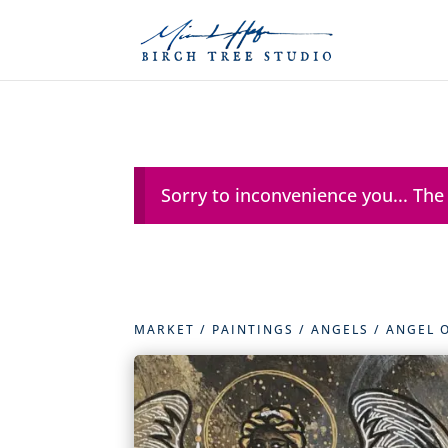
Sorry to inconvenience you... The
MARKET
/
PAINTINGS
/
ANGELS
/ ANGEL 