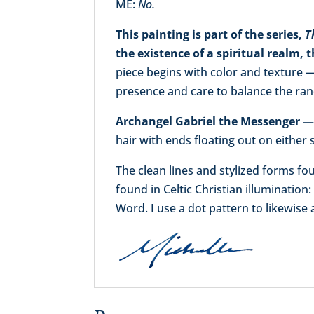
ME:
No.
This painting is part of the series,
T
the existence of a spiritual realm,
piece begins with color and texture —
presence and care to balance the ra
Archangel Gabriel the Messenger — i
hair with ends floating out on either 
The clean lines and stylized forms f
found in Celtic Christian illumination:
Word. I use a dot pattern to likewise