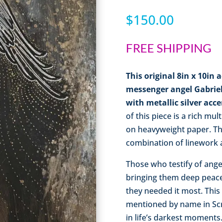
$
150.00
FREE SHIPPING
This original 8in x 10in 
messenger angel Gabriel
with metallic silver acc
of this piece is a rich mul
on heavyweight paper. Thi
combination of linework a
Those who testify of ange
bringing them deep peac
they needed it most. This
mentioned by name in Scr
in life’s darkest moments.