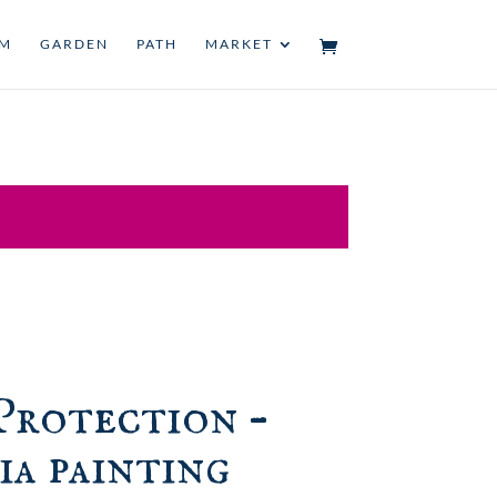
UM
GARDEN
PATH
MARKET
Protection –
ia painting