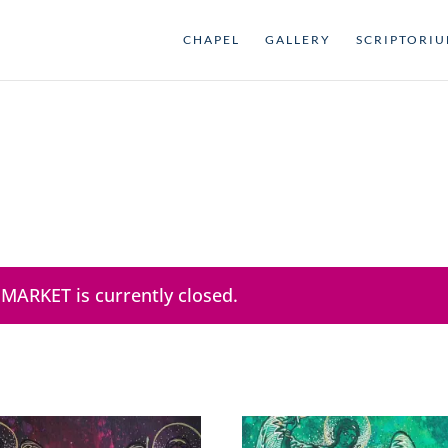
CHAPEL
GALLERY
SCRIPTORI
 MARKET is currently closed.