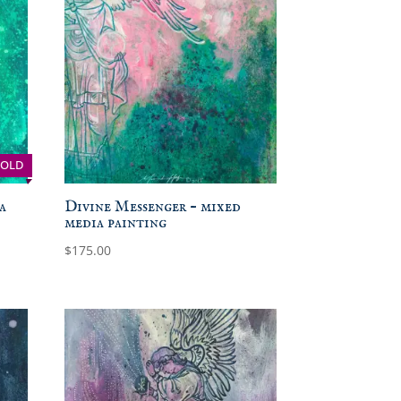
SOLD
a
Divine Messenger – mixed
media painting
$
175.00