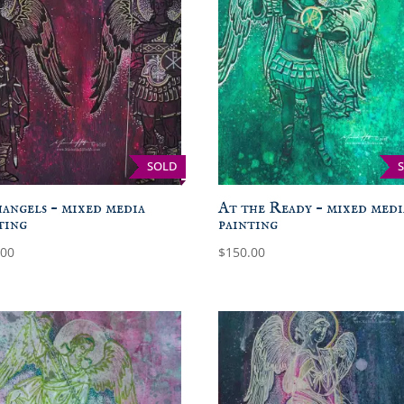
SOLD
angels – mixed media
At the Ready – mixed medi
ting
painting
.00
$
150.00