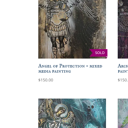
SOLD
Angel of Protection – mixed
Arch
media painting
pain
$
150.00
$
150