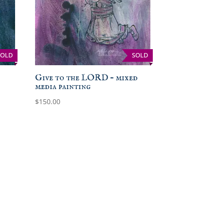
SOLD
SOLD
Give to the LORD – mixed
media painting
$
150.00