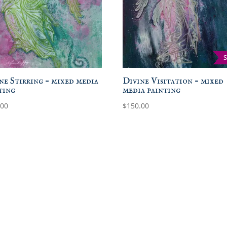
ne Stirring – mixed media
Divine Visitation – mixed
ting
media painting
.00
$
150.00