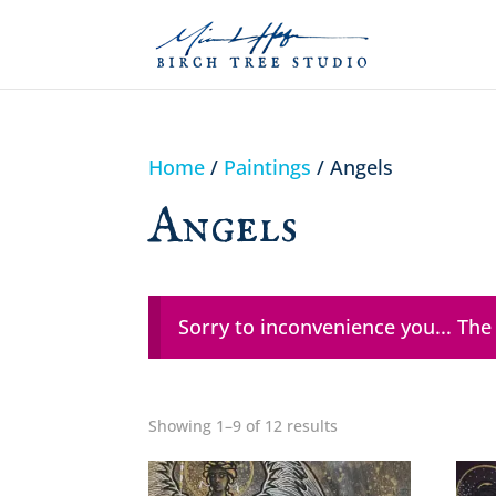
Home
/
Paintings
/ Angels
Angels
Sorry to inconvenience you... The
Showing 1–9 of 12 results