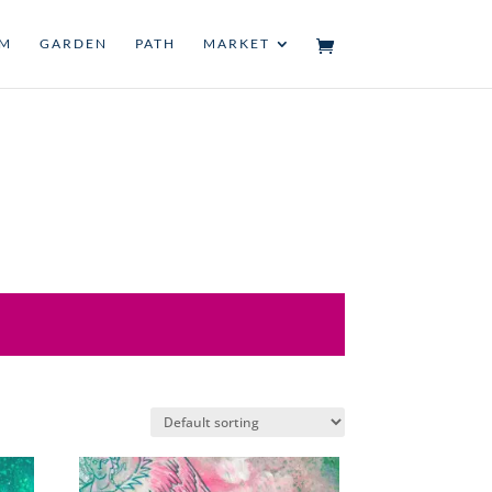
UM
GARDEN
PATH
MARKET