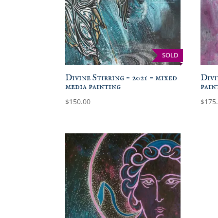
SOLD
Divine Stirring – 2021 – mixed
Divi
media painting
pain
$
150.00
$
175