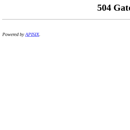
504 Gat
Powered by
APISIX
.