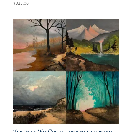
$
325.00
The Good Way Collection – fine art prints