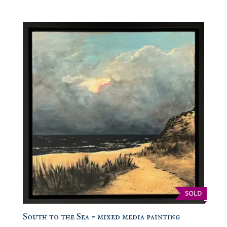
SOLD
South to the Sea – mixed media painting