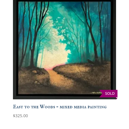
SOLD
East to the Woods – mixed media painting
$
325.00