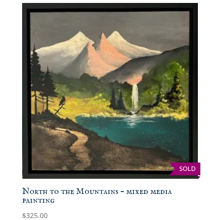
SOLD
North to the Mountains – mixed media
painting
$
325.00