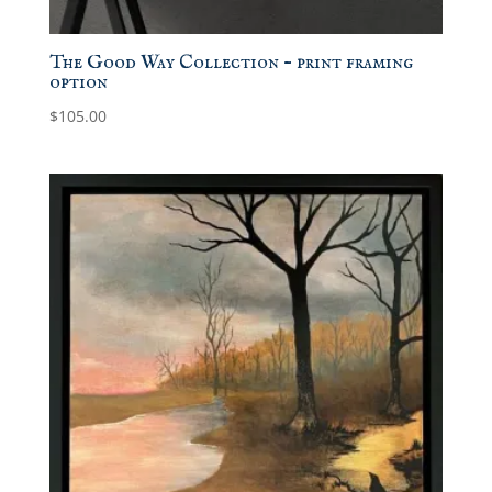
The Good Way Collection – print framing
option
$
105.00