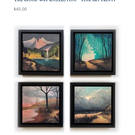
$
45.00