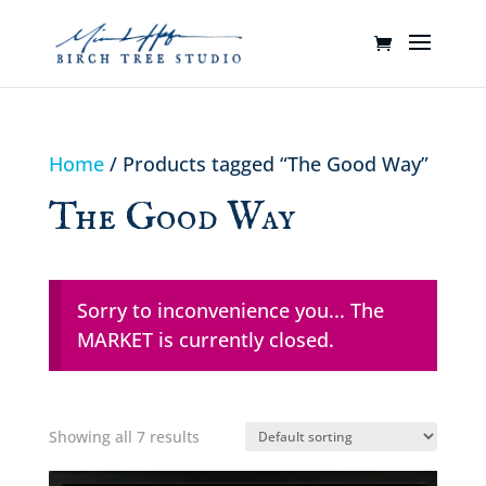
Home
/ Products tagged “The Good Way”
The Good Way
Sorry to inconvenience you... The
MARKET is currently closed.
Showing all 7 results