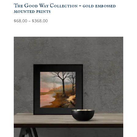
The Good Way Collection – gold embossed
mounted prints
Price
$
68.00
–
$
368.00
range:
$68.00
through
$368.00