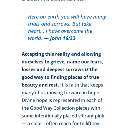
Here on earth you will have many
trials and sorrows. But take
heart… I have overcome the
world.
— John 16:33
Accepting this reality and allowing
ourselves to grieve, name our fears,
losses and deepest sorrows
IS
the
good way to finding places of true
beauty and rest.
It is faith that keeps
many of us moving forward in hope.
Divine hope is represented in each of
the Good Way Collection pieces with
some intentionally placed vibrant pink
— a color I often reach for to lift my