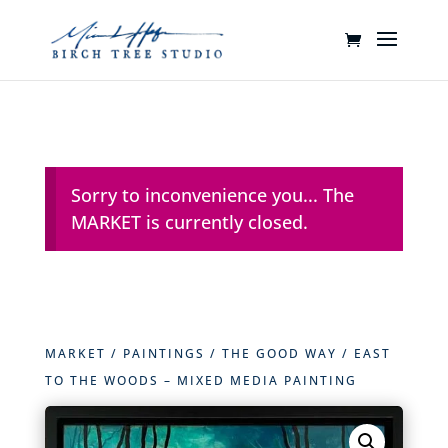
Sorry to inconvenience you... The
MARKET is currently closed.
MARKET
/
PAINTINGS
/
THE GOOD WAY
/ EAST
TO THE WOODS – MIXED MEDIA PAINTING