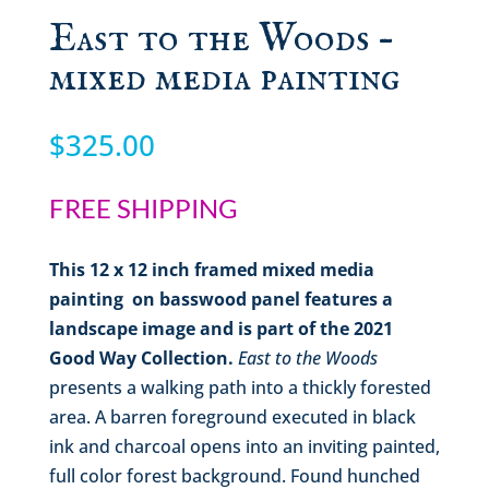
East to the Woods –
mixed media painting
$
325.00
FREE SHIPPING
This
12 x 12
inch
framed mixed media
painting
on basswood panel features a
landscape image and is part of the 2021
Good Way Collection.
East to the Woods
presents a walking path into a thickly forested
area. A barren foreground executed in black
ink and charcoal opens into an inviting painted,
full color forest background. Found hunched