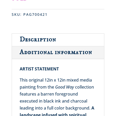
SKU:
PAG700421
Description
Additional information
ARTIST STATEMENT
This original 12in x 12in mixed media
painting from the
Good Way
collection
features a barren foreground
executed in black ink and charcoal
leading into a full color background.
A
landscape infused with spiritual