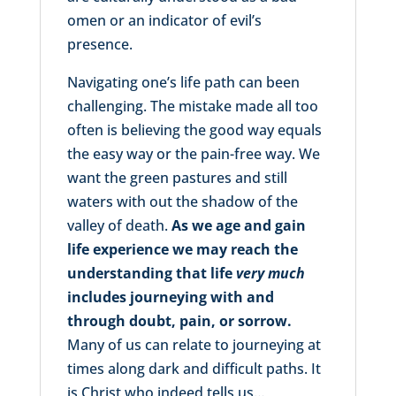
omen or an indicator of evil’s
presence.
Navigating one’s life path can been
challenging. The mistake made all too
often is believing the good way equals
the easy way or the pain-free way. We
want the green pastures and still
waters with out the shadow of the
valley of death.
As we age and gain
life experience we may reach the
understanding that life
very much
includes journeying with and
through doubt, pain, or sorrow.
Many of us can relate to journeying at
times along dark and difficult paths. It
is Christ who indeed tells us…