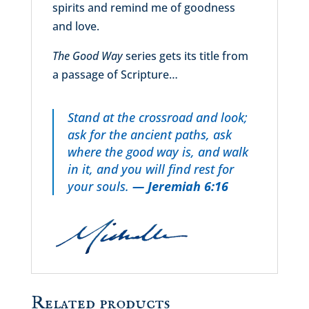
spirits and remind me of goodness
and love.
The Good Way
series gets its title from
a passage of Scripture…
Stand at the crossroad and look;
ask for the ancient paths, ask
where the good way is, and walk
in it, and you will find rest for
your souls.
— Jeremiah 6:16
Related products