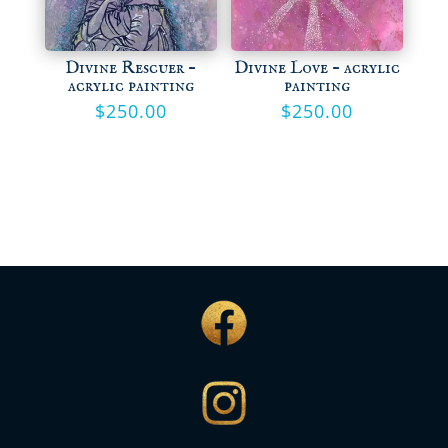
Divine Rescuer –
Divine Love – acrylic
acrylic painting
painting
$
250.00
$
250.00