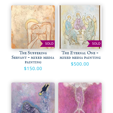
SOLD
SOLD
The Suffering
The Eternal One –
Servant – mixed media
mixed media painting
painting
$
500.00
$
150.00