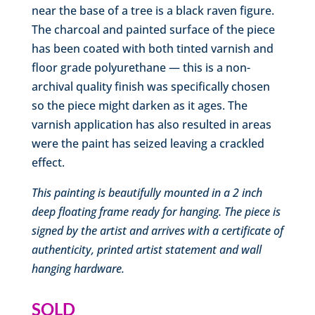
near the base of a tree is a black raven figure.
The charcoal and painted surface of the piece
has been coated with both tinted varnish and
floor grade polyurethane — this is a non-
archival quality finish was specifically chosen
so the piece might darken as it ages. The
varnish application has also resulted in areas
were the paint has seized leaving a crackled
effect.
This painting is beautifully mounted in a 2 inch
deep floating frame ready for hanging
. The piece is
signed by the artist and arrives with a certificate of
authenticity, printed artist statement and wall
hanging hardware.
SOLD