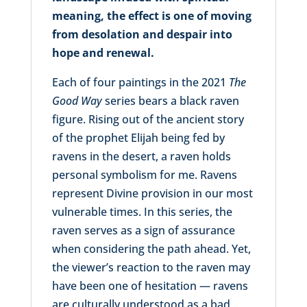
meaning, the effect is one of moving
from desolation and despair into
hope and renewal.
Each of four paintings in the 2021
The
Good Way
series bears a black raven
figure. Rising out of the ancient story
of the prophet Elijah being fed by
ravens in the desert, a raven holds
personal symbolism for me. Ravens
represent Divine provision in our most
vulnerable times. In this series, the
raven serves as a sign of assurance
when considering the path ahead. Yet,
the viewer’s reaction to the raven may
have been one of hesitation — ravens
are culturally understood as a bad