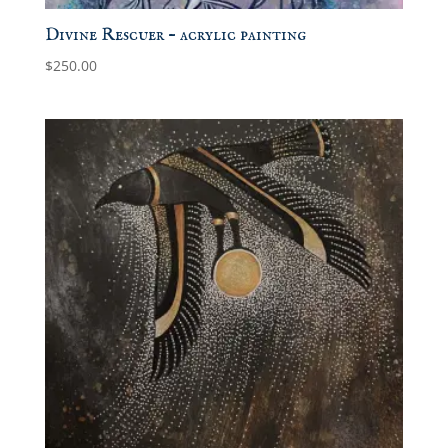
Divine Rescuer – acrylic painting
$
250.00