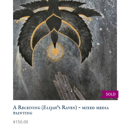
SOLD
A Receiving (Elijah’s Raven) – mixed media
painting
$
150.00