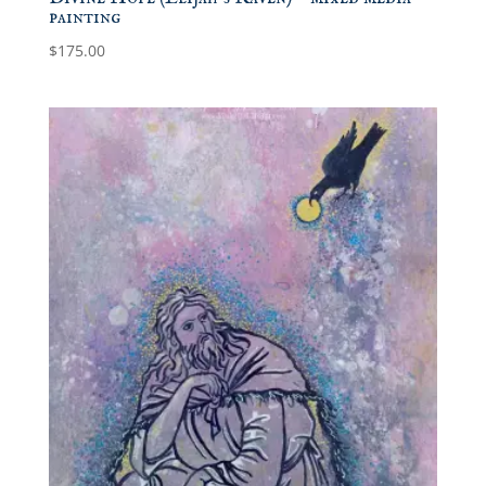
painting
$
175.00