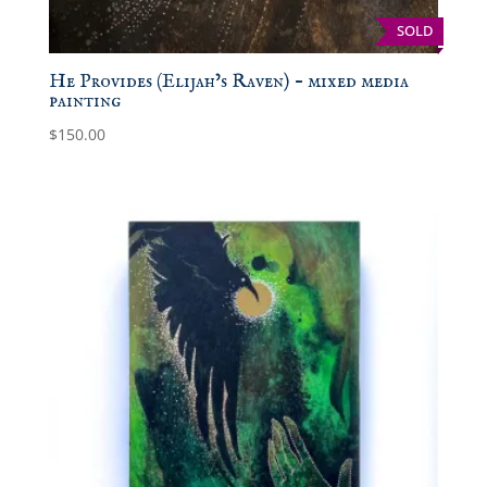
SOLD
He Provides (Elijah’s Raven) – mixed media
painting
$
150.00