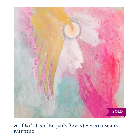
SOLD
At Day’s End (Elijah’s Raven) – mixed media
painting