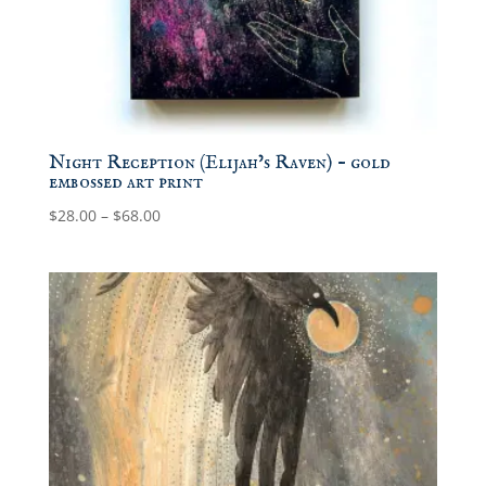
Night Reception (Elijah’s Raven) – gold
embossed art print
Price
$
28.00
–
$
68.00
range:
$28.00
through
$68.00