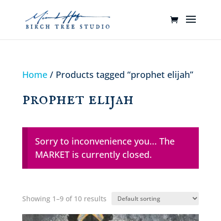
Home
/ Products tagged “prophet elijah”
prophet elijah
Sorry to inconvenience you... The
MARKET is currently closed.
Showing 1–9 of 10 results