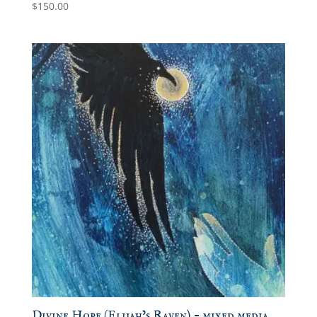
$
150.00
Divine Hope (Elijah’s Raven) – mixed media