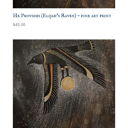
He Provides (Elijah’s Raven) – fine art print
$
45.00