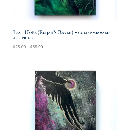
Last Hope (Elijah’s Raven) – gold embossed
art print
Price
$
28.00
–
$
68.00
range:
$28.00
through
$68.00