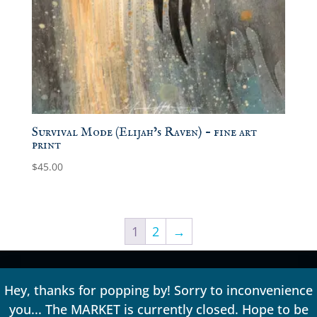
Survival Mode (Elijah’s Raven) – fine art
print
$
45.00
1
2
→
Hey, thanks for popping by! Sorry to inconvenience
you... The MARKET is currently closed. Hope to be