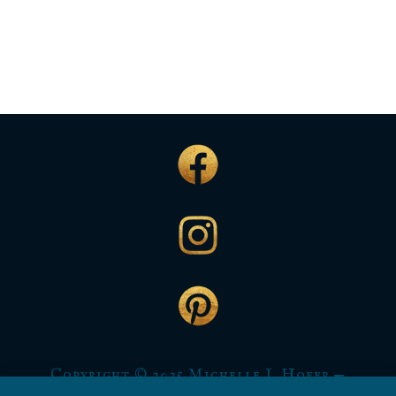
Copyright © 2025 Michelle L Hofer —