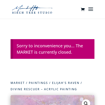
Sorry to inconvenience you... The
MARKET is currently closed.
MARKET
/
PAINTINGS
/
ELIJAH'S RAVEN
/
DIVINE RESCUER – ACRYLIC PAINTING