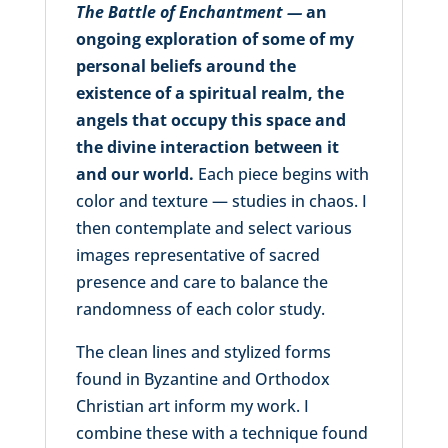
The Battle of Enchantment —
an
ongoing exploration of some of my
personal beliefs around the
existence of a spiritual realm, the
angels that occupy this space and
the divine interaction between it
and our world.
Each piece begins with
color and texture — studies in chaos. I
then contemplate and select various
images representative of sacred
presence and care to balance the
randomness of each color study.
The clean lines and stylized forms
found in Byzantine and Orthodox
Christian art inform my work. I
combine these with a technique found