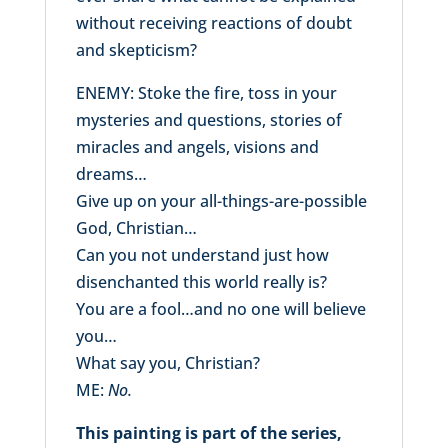
without receiving reactions of doubt
and skepticism?
ENEMY: Stoke the fire, toss in your
mysteries and questions, stories of
miracles and angels, visions and
dreams…
Give up on your all-things-are-possible
God, Christian…
Can you not understand just how
disenchanted this world really is?
You are a fool…and no one will believe
you…
What say you, Christian?
ME:
No.
This painting is part of the series,