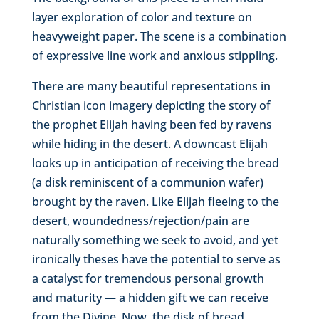
layer exploration of color and texture on
heavyweight paper. The scene is a combination
of expressive line work and anxious stippling.
There are many beautiful representations in
Christian icon imagery depicting the story of
the prophet Elijah having been fed by ravens
while hiding in the desert. A downcast Elijah
looks up in anticipation of receiving the bread
(a disk reminiscent of a communion wafer)
brought by the raven. Like Elijah fleeing to the
desert, woundedness/rejection/pain are
naturally something we seek to avoid, and yet
ironically theses have the potential to serve as
a catalyst for tremendous personal growth
and maturity — a hidden gift we can receive
from the Divine. Now, the disk of bread