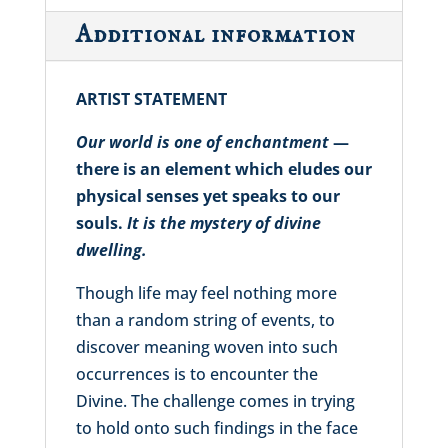
Additional information
ARTIST STATEMENT
Our world is one of enchantment
—
there is an element which eludes our
physical senses yet speaks to our
souls.
It is the mystery of divine
dwelling.
Though life may feel nothing more
than a random string of events, to
discover meaning woven into such
occurrences is to encounter the
Divine. The challenge comes in trying
to hold onto such findings in the face