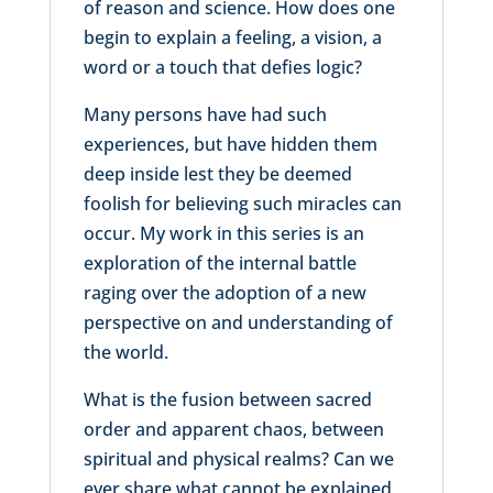
of reason and science. How does one
begin to explain a feeling, a vision, a
word or a touch that defies logic?
Many persons have had such
experiences, but have hidden them
deep inside lest they be deemed
foolish for believing such miracles can
occur. My work in this series is an
exploration of the internal battle
raging over the adoption of a new
perspective on and understanding of
the world.
What is the fusion between sacred
order and apparent chaos, between
spiritual and physical realms? Can we
ever share what cannot be explained