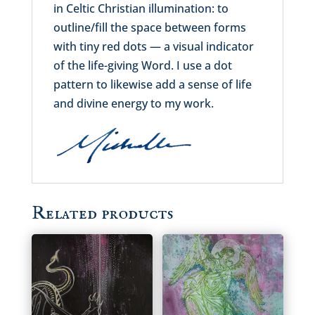
in Celtic Christian illumination: to
outline/fill the space between forms
with tiny red dots — a visual indicator
of the life-giving Word. I use a dot
pattern to likewise add a sense of life
and divine energy to my work.
Related products