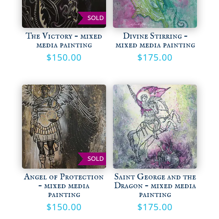
SOLD
The Victory – mixed
Divine Stirring –
media painting
mixed media painting
$
150.00
$
175.00
SOLD
Angel of Protection
Saint George and the
– mixed media
Dragon – mixed media
painting
painting
$
150.00
$
175.00