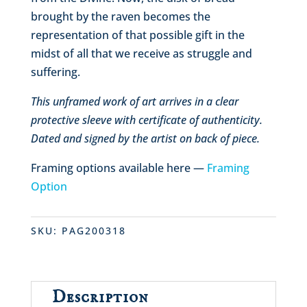
brought by the raven becomes the
representation of that possible gift in the
midst of all that we receive as struggle and
suffering.
This unframed work of art arrives in a clear
protective sleeve with certificate of authenticity.
Dated and signed by the artist on back of piece.
Framing options available here —
Framing
Option
SKU:
PAG200318
Description