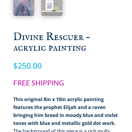
Divine Rescuer –
acrylic painting
$
250.00
FREE SHIPPING
This original 8in x 10in acrylic painting
features the prophet Elijah and a raven
bringing him bread in moody blue and violet
tones with blue and metallic gold dot work.
The background of this piece is a rich multi-