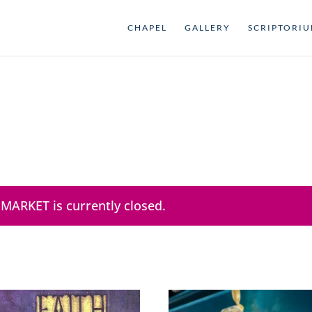
CHAPEL
GALLERY
SCRIPTORI
 MARKET is currently closed.