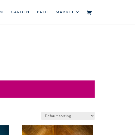
UM
GARDEN
PATH
MARKET