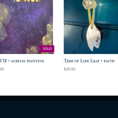
SOLD
H – acrylic painting
Tree of Life Leaf – faith
.00
$
20.00