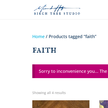
Home
/ Products tagged “faith”
faith
Sorry to inconvenience you... The
Showing all 4 results