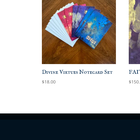
Divine Virtues Notecard Set
FAIT
$
18.00
$
150