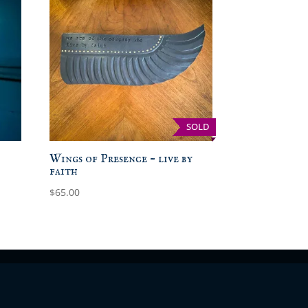
SOLD
Wings of Presence – live by
faith
$
65.00