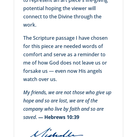
potential hoping the viewer will
connect to the Divine through the
work.
The Scripture passage I have chosen
for this piece are needed words of
comfort and serve as a reminder to
me of how God does not leave us or
forsake us — even now His angels
watch over us.
My friends, we are not those who give up
hope and so are lost, we are of the
company who live by faith and so are
saved
.
— Hebrews 10:39