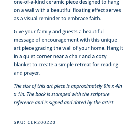
one-of-a-kind ceramic piece designed to hang
on a wall with a beautiful floating effect serves
as a visual reminder to embrace faith.
Give your family and guests a beautiful
message of encouragement with this unique
art piece gracing the wall of your home. Hang it
in a quiet corner near a chair and a cozy
blanket to create a simple retreat for reading
and prayer.
The size of this art piece is approximately 9in x 4in
x 1in. The back is stamped with the scripture
reference and is signed and dated by the artist.
SKU:
CER200220