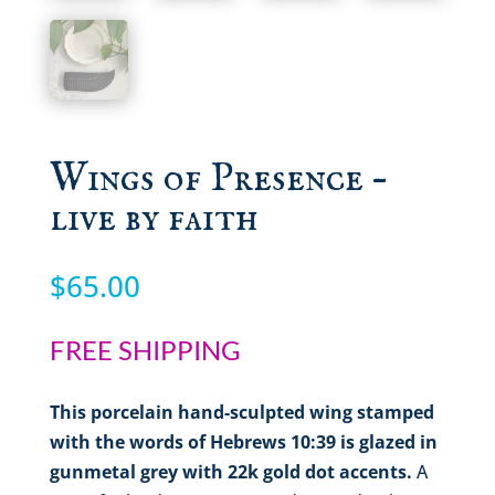
Wings of Presence –
live by faith
$
65.00
FREE SHIPPING
This porcelain hand-sculpted wing stamped
with the words of Hebrews 10:39 is glazed in
gunmetal grey with 22k gold dot accents.
A