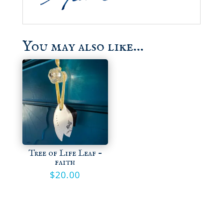
You may also like…
Tree of Life Leaf –
faith
$
20.00