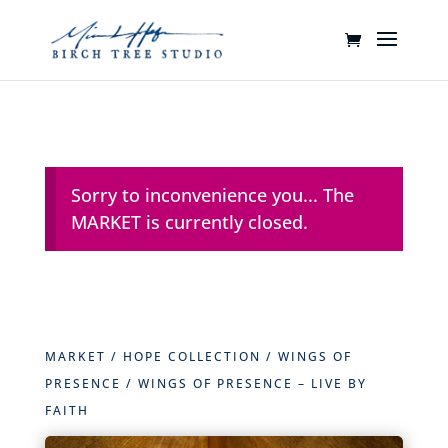
Sorry to inconvenience you... The
MARKET is currently closed.
MARKET
/
HOPE COLLECTION
/
WINGS OF
PRESENCE
/ WINGS OF PRESENCE – LIVE BY
FAITH