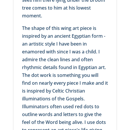
tree comes to him at his lowest
moment.
The shape of this wing art piece is
inspired by an ancient Egyptian form -
an artistic style I have been in
enamored with since I was a child. I
admire the clean lines and often
rhythmic details found in Egyptian art.
The dot work is something you will
find on nearly every piece I make and it
is inspired by Celtic Christian
illuminations of the Gospels.
Illuminators often used red dots to
outline words and letters to give the
feel of the Word being alive. I use dots
to represent an art piece's life-giving