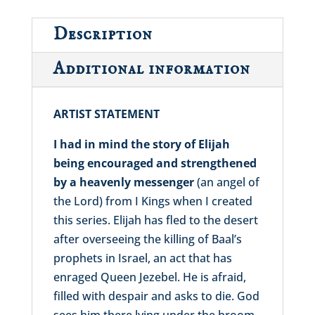
Description
Additional information
ARTIST STATEMENT
I had in mind the story of Elijah
being encouraged and strengthened
by a heavenly messenger
(an angel of
the Lord) from I Kings when I created
this series. Elijah has fled to the desert
after overseeing the killing of Baal’s
prophets in Israel, an act that has
enraged Queen Jezebel. He is afraid,
filled with despair and asks to die. God
sees him there lying under the broom