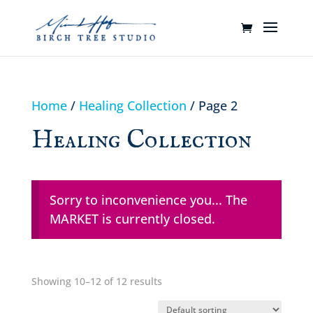
Home
/
Healing Collection
/ Page 2
Healing Collection
Sorry to inconvenience you... The
MARKET is currently closed.
Showing 10–12 of 12 results