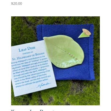
$
20.00