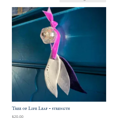
Tree of Life Leaf – strength
$
20.00