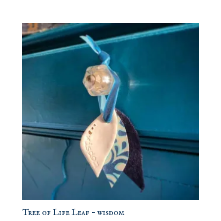
Tree of Life Leaf – wisdom