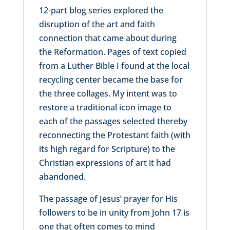
12-part blog series explored the
disruption of the art and faith
connection that came about during
the Reformation. Pages of text copied
from a Luther Bible I found at the local
recycling center became the base for
the three collages. My intent was to
restore a traditional icon image to
each of the passages selected thereby
reconnecting the Protestant faith (with
its high regard for Scripture) to the
Christian expressions of art it had
abandoned.
The passage of Jesus’ prayer for His
followers to be in unity from John 17 is
one that often comes to mind