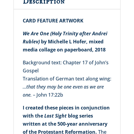
Description
CARD FEATURE ARTWORK
We Are One (Holy Trinity after Andrei
Rublev)
by Michelle L Hofer, mixed
media collage on paperboard, 2018
Background text: Chapter 17 of John’s
Gospel
Translation of German text along wing:
…that they may be one even as we are
one.
– John 17:22b
I created these pieces in conjunction
with the
Lost Sight
blog series
written at the 500-year anniversary
of the Protestant Reformation.
The