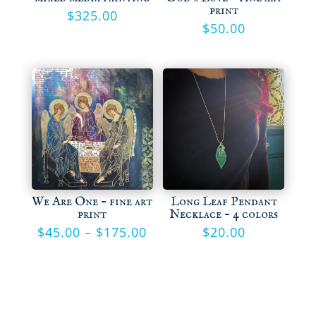
print
$
325.00
$
50.00
We Are One – fine art
Long Leaf Pendant
print
Necklace – 4 colors
Price
$
45.00
–
$
175.00
$
20.00
range:
$45.00
through
$175.00