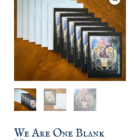
We Are One Blank