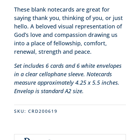
These blank notecards are great for
saying thank you, thinking of you, or just
hello. A beloved visual representation of
God’s love and compassion drawing us
into a place of fellowship, comfort,
renewal, strength and peace.
Set includes 6 cards and 6 white envelopes
in a clear cellophane sleeve. Notecards
measure approximately 4.25 x 5.5 inches.
Envelop is standard A2 size.
SKU:
CRD200619