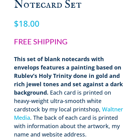
Notecard Set
$
18.00
FREE SHIPPING
This set of blank notecards with
envelops features a painting based on
Rublev’s Holy Trinity done in gold and
rich jewel tones and set against a dark
background.
Each card is printed on
heavy-weight ultra-smooth white
cardstock by my local printshop,
Waltner
Media
. The back of each card is printed
with information about the artwork, my
name and website address.