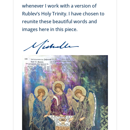
whenever I work with a version of
Rublev’s Holy Trinity. I have chosen to
reunite these beautiful words and
images here in this piece.