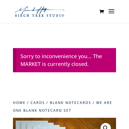
Sorry to inconvenience you... The
MARKET is currently closed.
HOME
/
CARDS
/
BLANK NOTECARDS
/ WE ARE
ONE BLANK NOTECARD SET