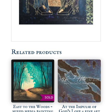
Related products
SOLD
East to the Woods –
At the Impulse of
mixed media painting
God’s Love – fine art