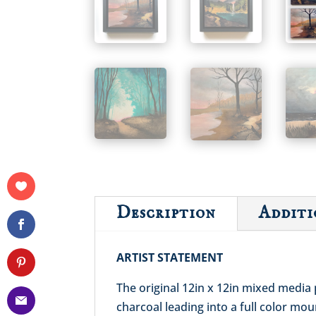
Description
Additi
ARTIST STATEMENT
The original 12in x 12in mixed media 
charcoal leading into a full color mo