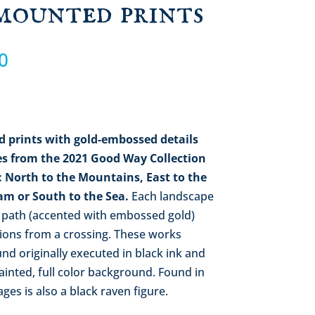
mounted prints
Price
0
range:
$68.00
through
$368.00
d
prints with gold-embossed details
s from the 2021 Good Way Collection
): North to the Mountains,
East to the
eam
or South to the Sea.
Each landscape
 path (accented with embossed gold)
tions from a crossing. These works
nd originally executed in black ink and
ainted, full color background. Found in
es is also a black raven figure.