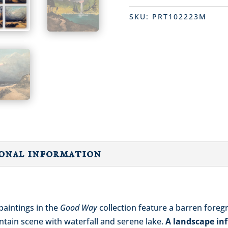
SKU:
PRT102223M
onal information
paintings in the
Good Way
collection feature a barren foreg
untain scene with waterfall and serene lake.
A landscape inf