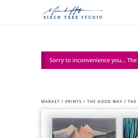
Sorry to inconvenience you... The
MARKET
/
PRINTS
/
THE GOOD WAY
/ THE