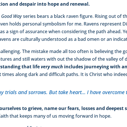
ation and despair into hope and renewal.
e Good Way
series bears a black raven figure. Rising out of t
 raven holds personal symbolism for me. Ravens represent Di
s as a sign of assurance when considering the path ahead. Ye
vens are culturally understood as a bad omen or an indicato
hallenging. The mistake made all too often is believing the 
ures and still waters with out the shadow of the valley of 
tanding that life
very much
includes journeying with an
 times along dark and difficult paths. It is Christ who indee
y trials and sorrows. But take heart… I have overcome 
 ourselves to grieve, name our fears, losses and deepest
 faith that keeps many of us moving forward in hope.