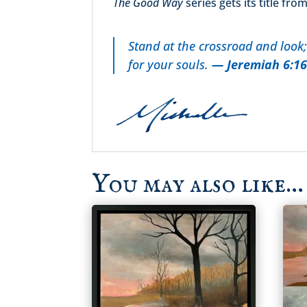
The Good Way
series gets its title fr
Stand at the crossroad and look;
for your souls.
— Jeremiah 6:1
You may also like…