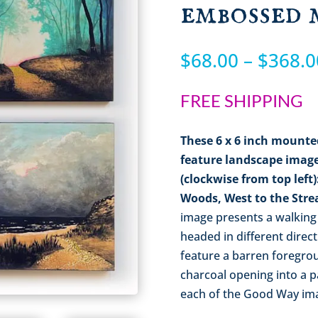
embossed 
$
68.00
–
$
368.0
FREE SHIPPING
These
6 x 6
inch mounte
feature landscape image
(clockwise from top left
Woods, West to the Str
image presents a walking
headed in different direc
feature a barren foregrou
charcoal opening into a p
each of the Good Way imag