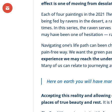
effect is one of moving from desol
Each of four paintings in the 2021
Th
being fed by ravens in the desert, a
times. In this series, the raven serve
may have been one of hesitation — ra
Navigating one’s life path can been c
pain-free way. We want the green past
experience we may reach the unders
Many of us can relate to journeying at
Here on earth you will have man
Accepting this reality and allowing
places of true beauty and rest.
It is