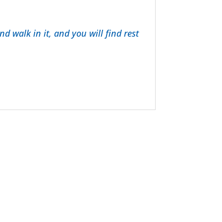
d walk in it, and you will find rest