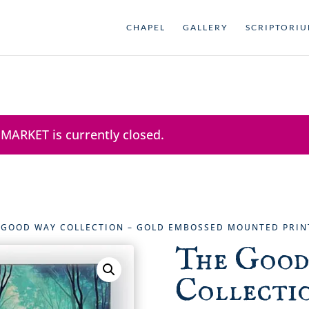
CHAPEL
GALLERY
SCRIPTORI
 MARKET is currently closed.
 GOOD WAY COLLECTION – GOLD EMBOSSED MOUNTED PRIN
The Good
Collectio