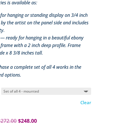
ies is available as:
or hanging or standing display on 3/4 inch
by the artist on the panel side and includes
ty.
— ready for hanging in a beautiful ebony
 frame with a 2 inch deep profile. Frame
e x 8 3/8 inches tall.
hase a complete set of all 4 works in the
d options.
Clear
Original
Current
$
272.00
$
248.00
price
price