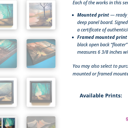
Each of the works in this ser
Mounted print
— ready f
deep panel board. Signed 
a certificate of authentici
Framed mounted print
black open back “floater”
measures 6 3/8 inches wid
You may also select to purc
mounted or framed mounte
Available Prints: