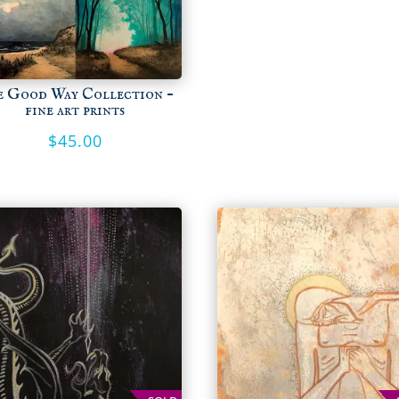
e Good Way Collection –
fine art prints
$
45.00