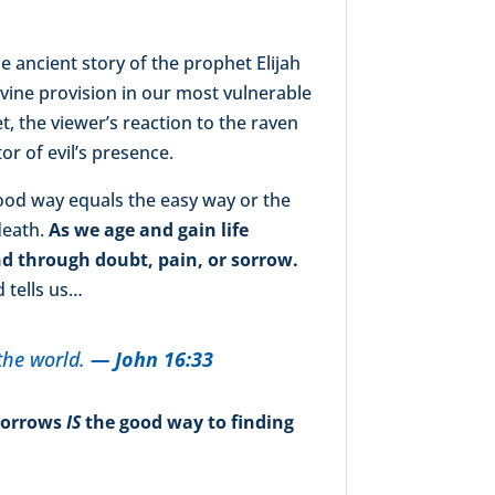
he ancient story of the prophet Elijah
vine provision in our most vulnerable
t, the viewer’s reaction to the raven
r of evil’s presence.
good way equals the easy way or the
death.
As we age and gain life
d through doubt, pain, or sorrow.
d tells us…
the world.
— John 16:33
 sorrows
IS
the good way to finding