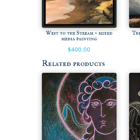
West to the Stream – mixed
Th
media painting
$
400.00
Related products