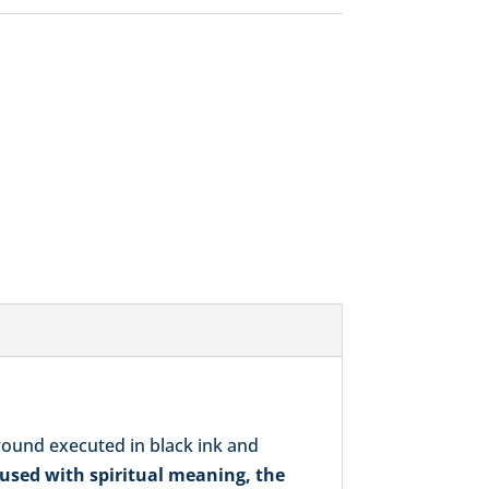
was:
is:
$272.00.
$248.00.
round executed in black ink and
used with spiritual meaning, the