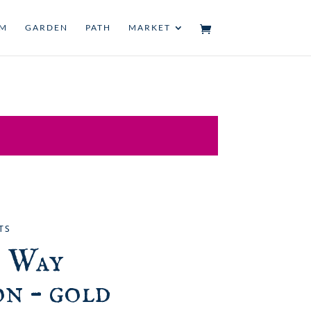
UM
GARDEN
PATH
MARKET
TS
 Way
n – gold