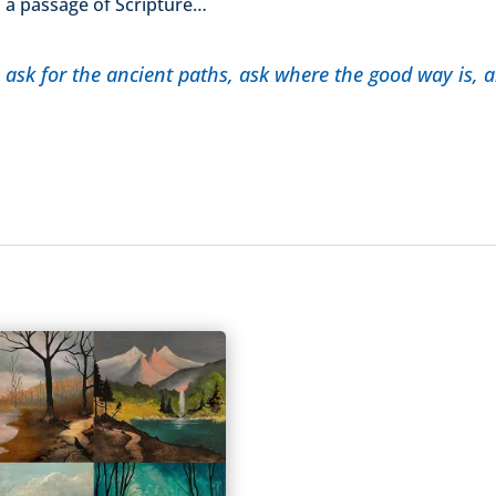
om a passage of Scripture…
 ask for the ancient paths, ask where the good way is, an
6