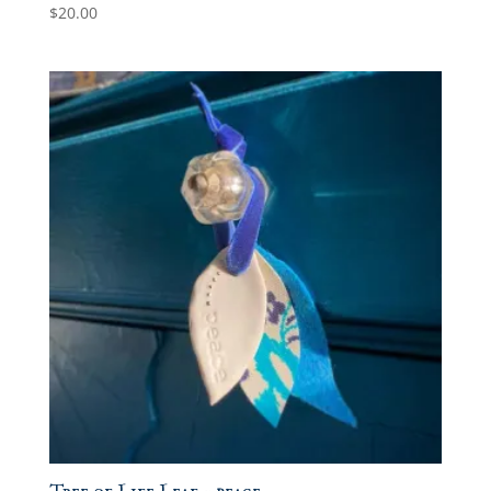
$
20.00