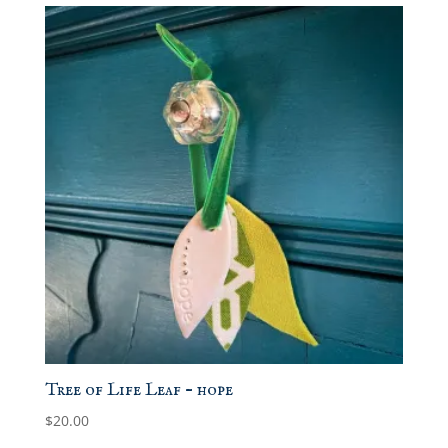
Tree of Life Leaf – hope
$
20.00