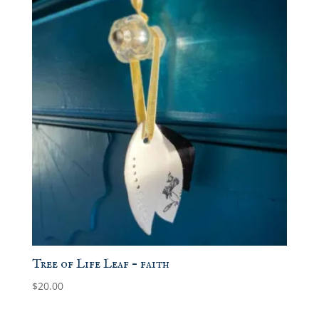
Tree of Life Leaf – faith
$
20.00