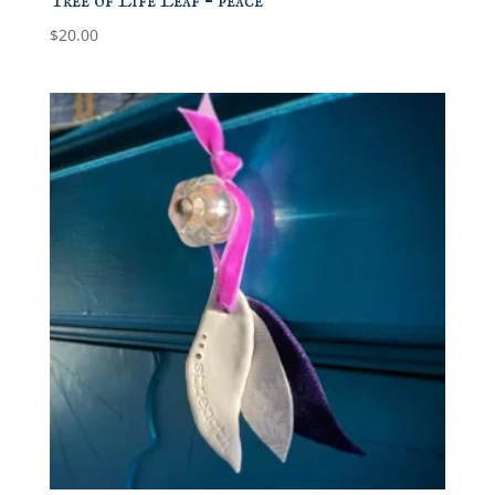
Tree of Life Leaf – peace
$
20.00