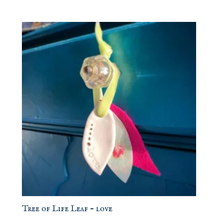
Tree of Life Leaf – love