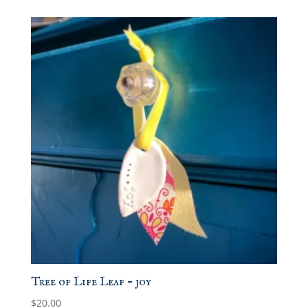
Tree of Life Leaf – joy
$
20.00