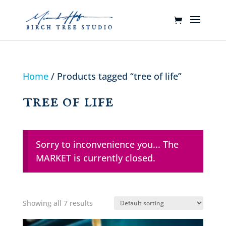
Home
/ Products tagged “tree of life”
tree of life
Sorry to inconvenience you... The
MARKET is currently closed.
Showing all 7 results