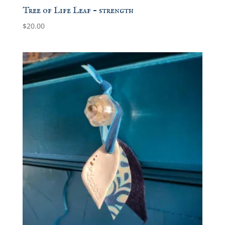
Tree of Life Leaf – strength
$
20.00