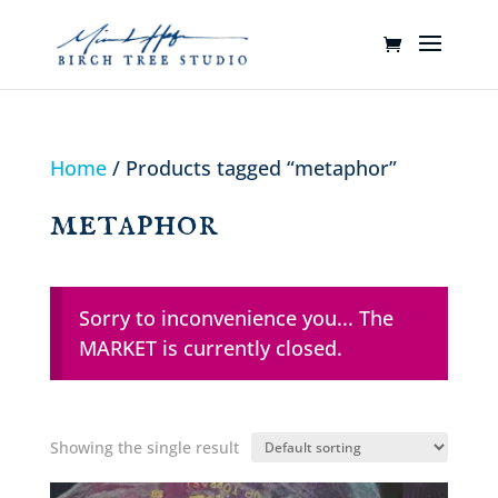
Home
/ Products tagged “metaphor”
metaphor
Sorry to inconvenience you... The
MARKET is currently closed.
Showing the single result