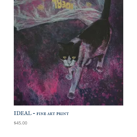
IDEAL – fine art print
$
45.00