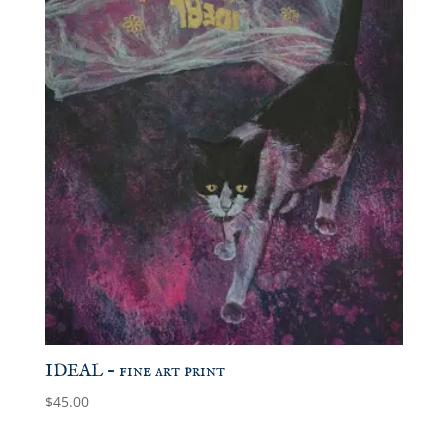
IDEAL – fine art print
$
45.00