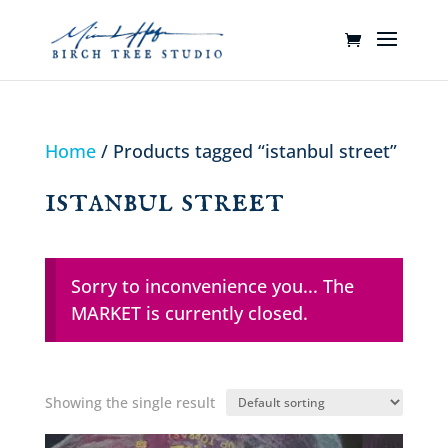
Home
/ Products tagged “istanbul street”
istanbul street
Sorry to inconvenience you... The
MARKET is currently closed.
Showing the single result