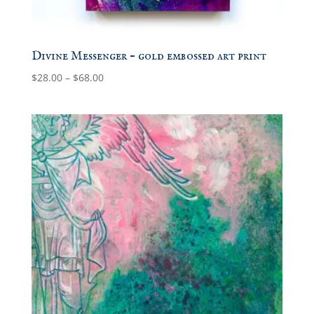
Divine Messenger – gold embossed art print
Price
$
28.00
–
$
68.00
range:
$28.00
through
$68.00