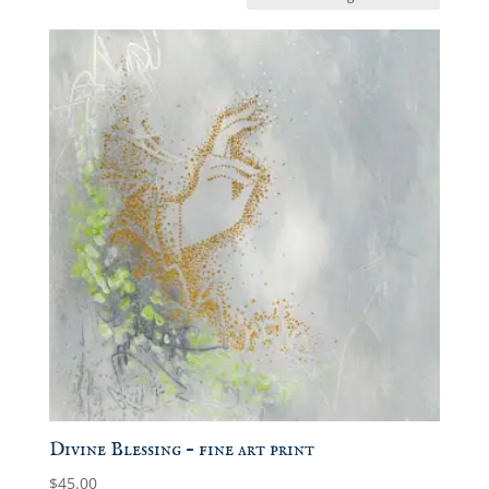
Divine Blessing – fine art print
$
45.00