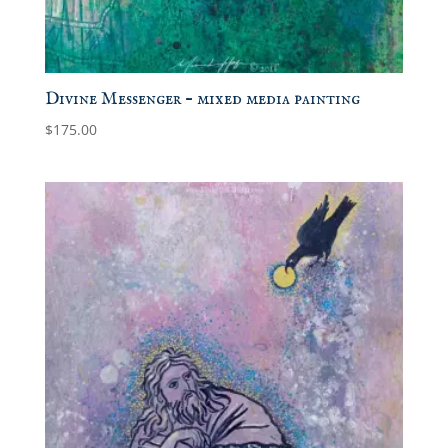
Divine Messenger – mixed media painting
$
175.00