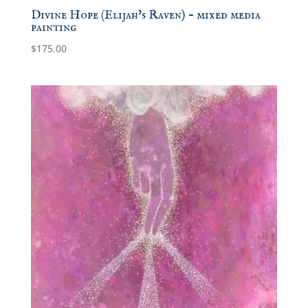
Divine Hope (Elijah’s Raven) – mixed media
painting
$
175.00