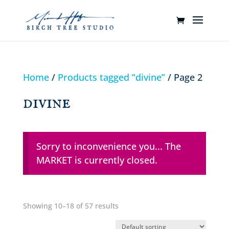
Home
/
Products tagged “divine”
/ Page 2
divine
Sorry to inconvenience you... The
MARKET is currently closed.
Showing 10–18 of 57 results