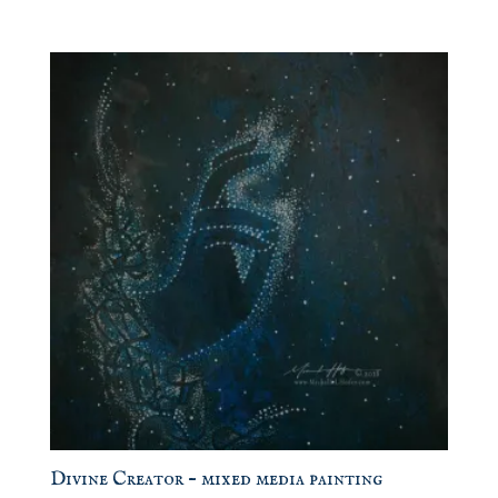
Divine Creator – mixed media painting