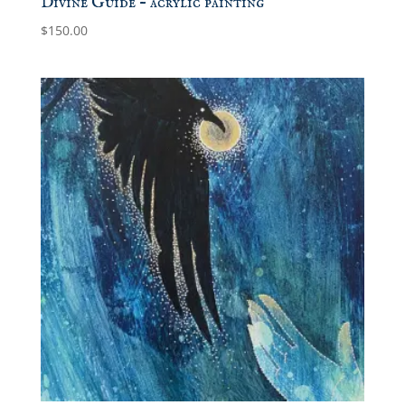
Divine Guide – acrylic painting
$
150.00