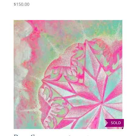
$
150.00
SOLD