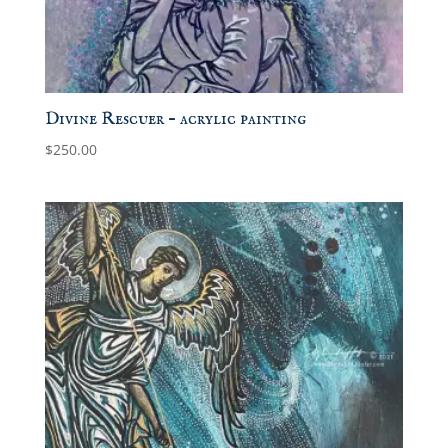
Divine Rescuer – acrylic painting
$
250.00