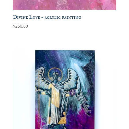
Divine Love – acrylic painting
$
250.00