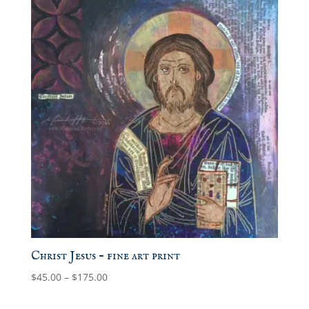
Christ Jesus – fine art print
Price
$
45.00
–
$
175.00
range:
$45.00