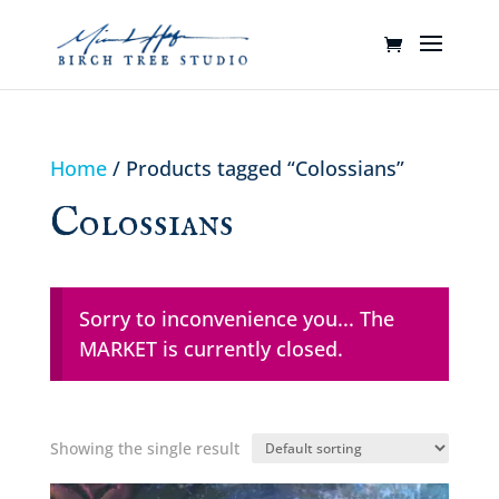
Home
/ Products tagged “Colossians”
Colossians
Sorry to inconvenience you... The
MARKET is currently closed.
Showing the single result