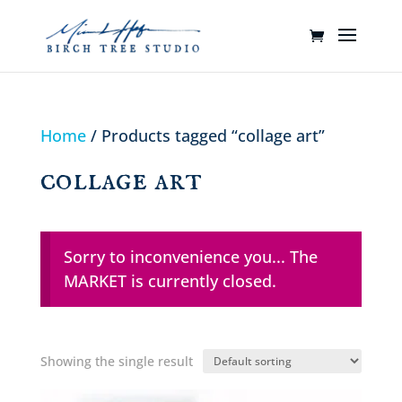
Home
/ Products tagged “collage art”
collage art
Sorry to inconvenience you... The
MARKET is currently closed.
Showing the single result