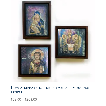
Lost Sight Series – gold embossed mounted
prints
Price
$
68.00
–
$
268.00
range: