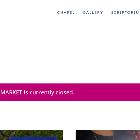
CHAPEL
GALLERY
SCRIPTORI
 MARKET is currently closed.