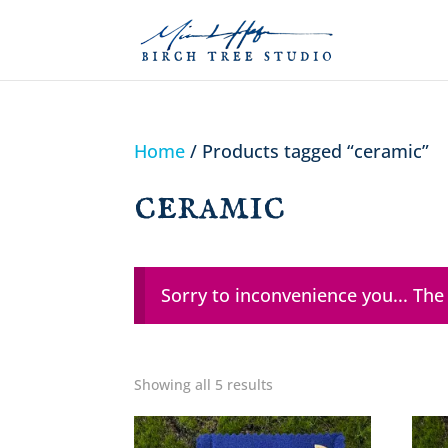
Home
/ Products tagged “ceramic”
ceramic
Sorry to inconvenience you... The
Showing all 5 results