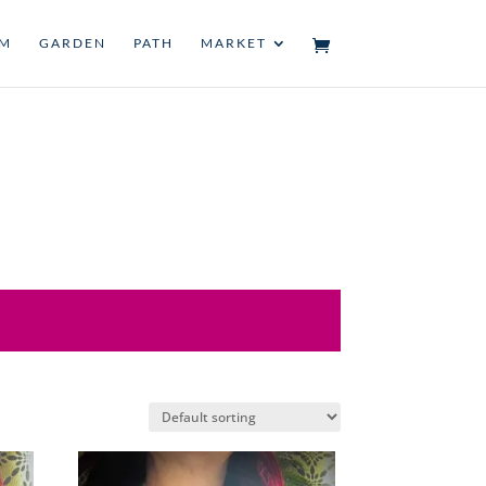
UM
GARDEN
PATH
MARKET