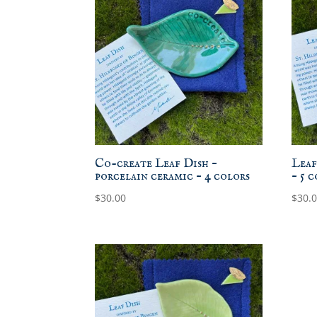
Co-create Leaf Dish –
Leaf
porcelain ceramic – 4 colors
– 5 
$
30.00
$
30.