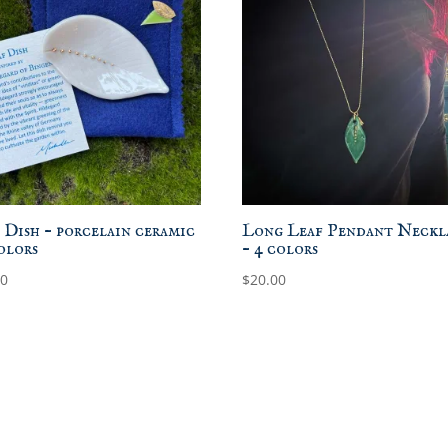
 Dish – porcelain ceramic
Long Leaf Pendant Neckl
colors
– 4 colors
00
$
20.00