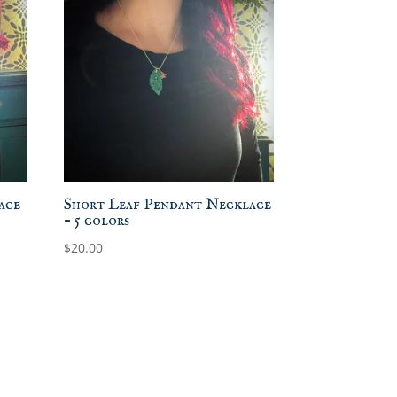
ace
Short Leaf Pendant Necklace
– 5 colors
$
20.00