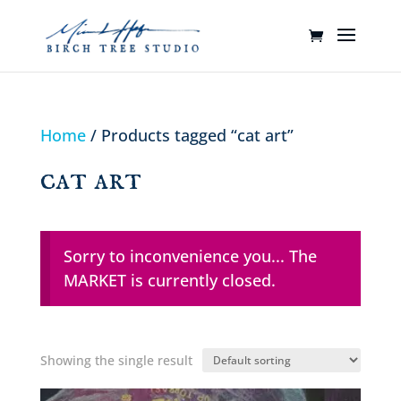
Home
/ Products tagged “cat art”
cat art
Sorry to inconvenience you... The
MARKET is currently closed.
Showing the single result