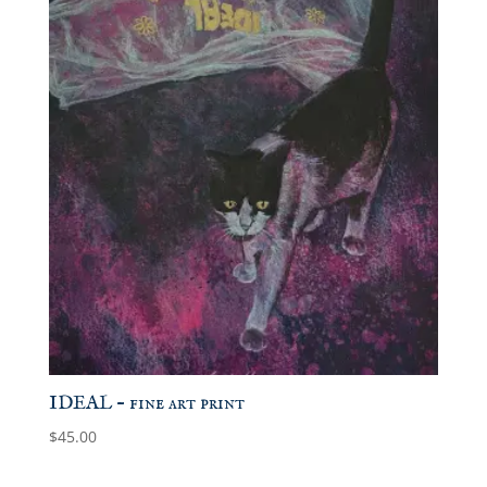
IDEAL – fine art print
$
45.00