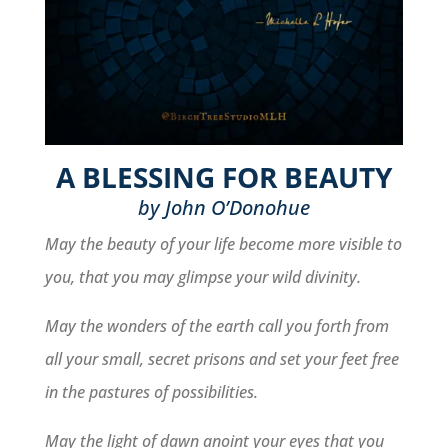
A BLESSING FOR BEAUTY
by John O’Donohue
May the beauty of your life become more visible to
you, that you may glimpse your wild divinity.
May the wonders of the earth call you forth from
all your small, secret prisons and set your feet free
in the pastures of possibilities.
May the light of dawn anoint your eyes that you