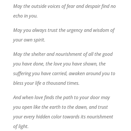
May the outside voices of fear and despair find no
echo in you.
May you always trust the urgency and wisdom of
your own spirit.
May the shelter and nourishment of all the good
you have done, the love you have shown, the
suffering you have carried, awaken around you to
bless your life a thousand times.
And when love finds the path to your door may
you open like the earth to the dawn, and trust
your every hidden color towards its nourishment
of light.