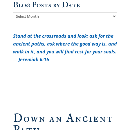
Blog Posts by Date
Blog
Posts
by
Stand at the crossroads and look; a
sk for the
Date
ancient paths, a
sk where the good way is, a
nd
walk in it, a
nd you will find rest for your souls.
— Jeremiah 6:16
Down an Ancient