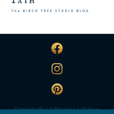
Path
The BIRCH TREE STUDIO BLOG
Copyright © 2025 Michelle L Hofer —