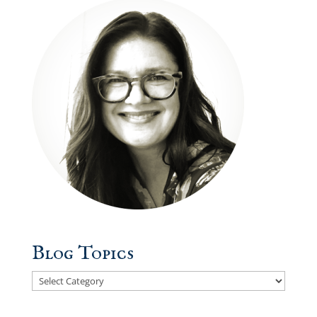
Blog Topics
Blog
Topics