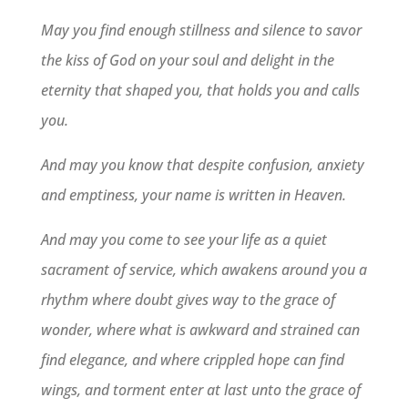
May you find enough stillness and silence to savor
the kiss of God on your soul and delight in the
eternity that shaped you, that holds you and calls
you.
And may you know that despite confusion, anxiety
and emptiness, your name is written in Heaven.
And may you come to see your life as a quiet
sacrament of service, which awakens around you a
rhythm where doubt gives way to the grace of
wonder, where what is awkward and strained can
find elegance, and where crippled hope can find
wings, and torment enter at last unto the grace of