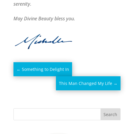
serenity.
May Divine Beauty bless you.
←
Something to Delight In
This Man Changed My Life
→