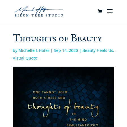
Thoughts of Beauty
by
Michelle L Hofer
|
Sep 14, 2020
|
Beauty Heals Us
,
Visual Quote