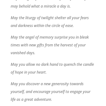
may behold what a miracle a day is.
May the liturgy of twilight shelter all your fears
and darkness within the circle of ease.
May the angel of memory surprise you in bleak
times with new gifts from the harvest of your
vanished days.
May you allow no dark hand to quench the candle
of hope in your heart.
May you discover a new generosity towards
yourself, and encourage yourself to engage your
life as a great adventure.