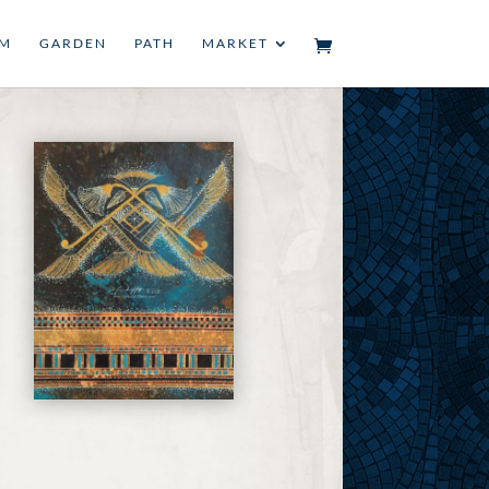
UM
GARDEN
PATH
MARKET