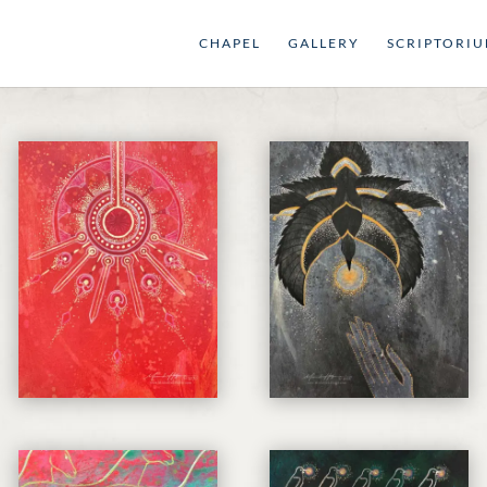
CHAPEL
GALLERY
SCRIPTORI