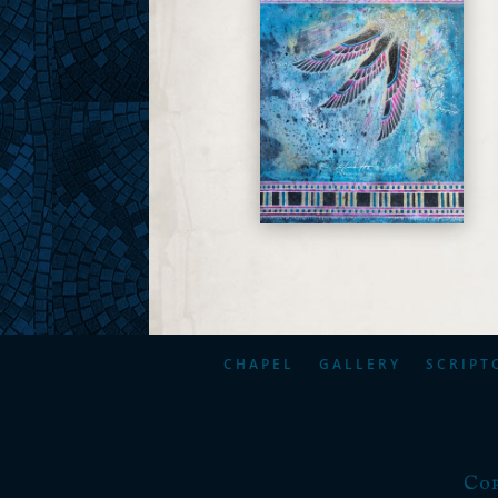
CHAPEL
GALLERY
SCRIPT
Cop