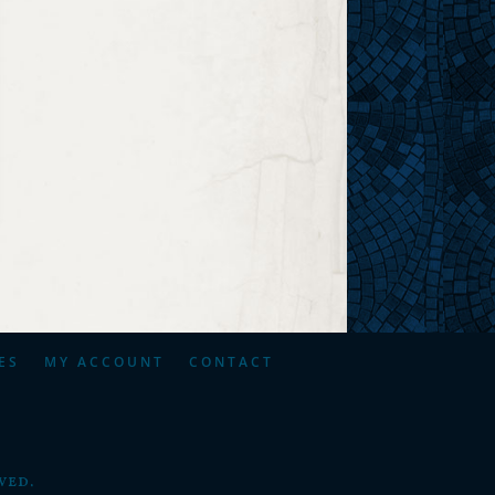
ES
MY ACCOUNT
CONTACT
ved.