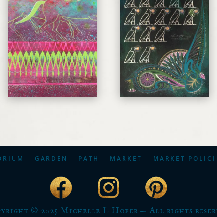
ORIUM
GARDEN
PATH
MARKET
MARKET POLICI
yright © 2025 Michelle L Hofer — All rights reser