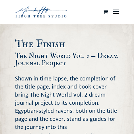
The Finish
The Night World Vol. 2 — Dream
Journal Project
Shown in time-lapse, the completion of
the title page, index and book cover
bring The Night World Vol. 2 dream
journal project to its completion.
Egyptian-styled ravens, both on the title
page and the cover, stand as guides for
the journey into this