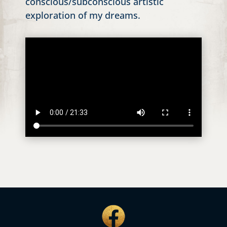
conscious/subconscious artistic
exploration of my dreams.