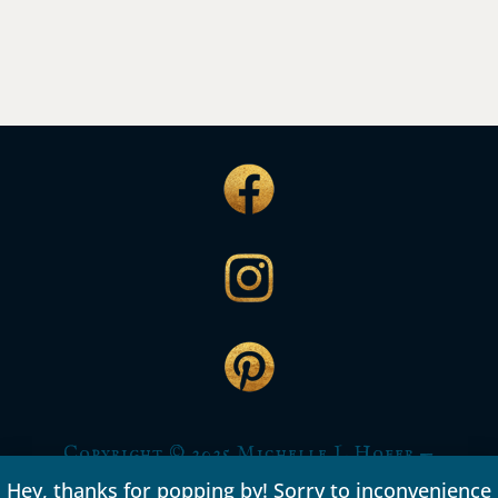
Copyright © 2025 Michelle L Hofer —
All rights reserved.
Hey, thanks for popping by! Sorry to inconvenience