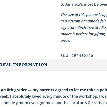
to America’s most beloved
The size of this plaque is 
in a custom handmade felt 
signature Birch Tree Studio 
makes it perfect for gifting
piece.
SKU:
CER450120
onal information
as an 8th grader — my parents agreed to let me take a pai
l week. I absolutely loved every minute of the workshop. I 
nds. My mom even got me a booth a local arts & crafts fair 