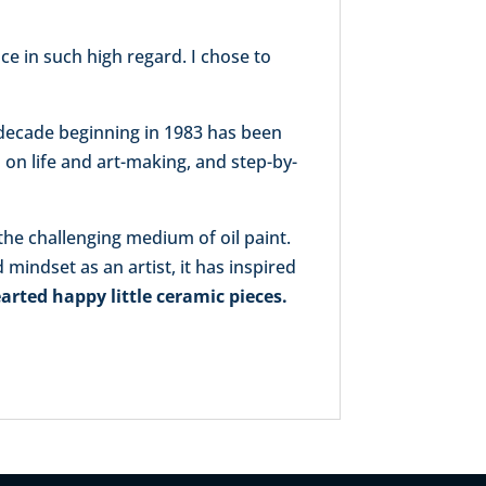
ce in such high regard. I chose to
a decade beginning in 1983 has been
s on life and art-making, and step-by-
 the challenging medium of oil paint.
mindset as an artist, it has inspired
arted happy little ceramic pieces.