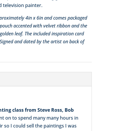
 television painter.
approximately 4in x 6in and comes packaged
pouch accented with velvet ribbon and the
golden leaf. The included inspiration card
. Signed and dated by the artist on back of
nting class from Steve Ross, Bob
went on to spend many many hours in
so I could sell the paintings I was