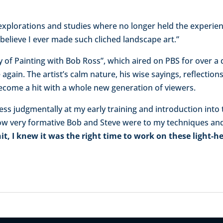
 explorations and studies where no longer held the experien
’t believe I ever made such cliched landscape art.”
Joy of Painting with Bob Ross”, which aired on PBS for over 
 again. The artist’s calm nature, his wise sayings, reflection
ecome a hit with a whole new generation of viewers.
less judgmentally at my early training and introduction into
how very formative Bob and Steve were to my techniques and 
t, I knew it was the right time to work on these light-he