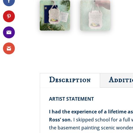
Description
Additi
ARTIST STATEMENT
I had the experience of a lifetime 
Ross’ son.
I skipped school for a ful
the basement painting scenic wonderla