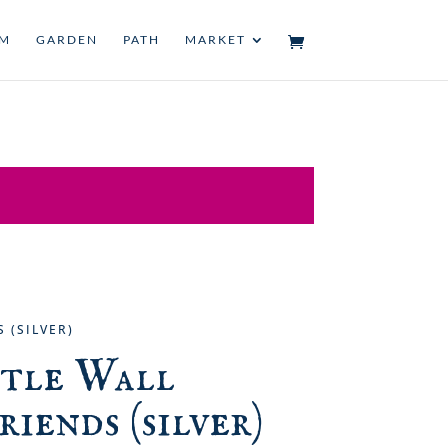
UM
GARDEN
PATH
MARKET
 (SILVER)
ttle Wall
riends (silver)