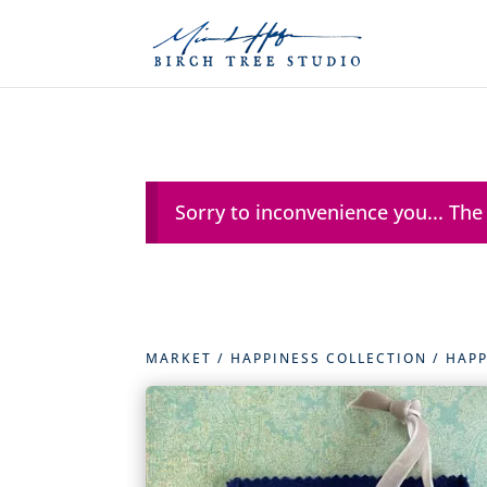
Sorry to inconvenience you... The
MARKET
/
HAPPINESS COLLECTION
/
HAPP