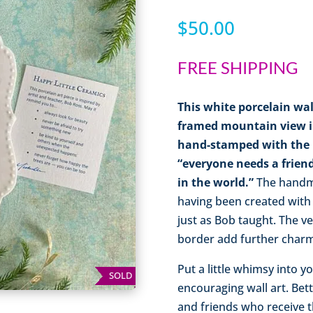
$
50.00
FREE SHIPPING
This white porcelain wal
framed mountain view in 
hand-stamped with the B
“everyone needs a friend
in the world.”
The handma
having been created with
just as Bob taught. The v
border add further charm 
Put a little whimsy into 
SOLD
encouraging wall art. Bett
and friends who receive t