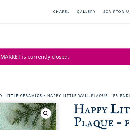
CHAPEL
GALLERY
SCRIPTORI
 MARKET is currently closed.
Y LITTLE CERAMICS
/ HAPPY LITTLE WALL PLAQUE – FRIENDS
Happy Li
Plaque – f