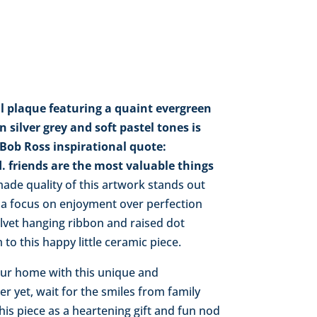
l plaque featuring a quaint evergreen
silver grey and soft pastel tones is
ob Ross inspirational quote:
. friends are the most valuable things
de quality of this artwork stands out
 a focus on enjoyment over perfection
elvet hanging ribbon and raised dot
to this happy little ceramic piece.
your home with this unique and
er yet, wait for the smiles from family
his piece as a heartening gift and fun nod