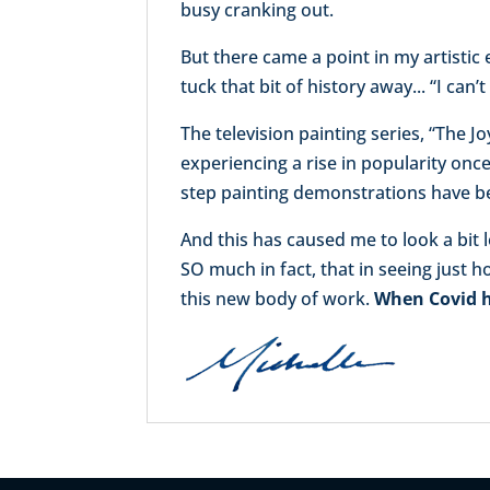
busy cranking out.
But there came a point in my artistic
tuck that bit of history away... “I can
The television painting series, “The 
experiencing a rise in popularity once
step painting demonstrations have b
And this has caused me to look a bit 
SO much in fact, that in seeing just 
this new body of work.
When Covid hi