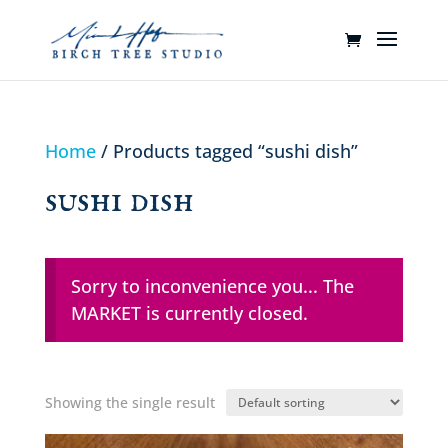
Home
/ Products tagged “sushi dish”
sushi dish
Sorry to inconvenience you... The
MARKET is currently closed.
Showing the single result