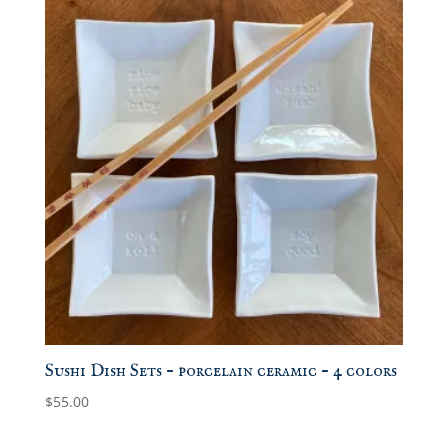
Sushi Dish Sets – porcelain ceramic – 4 colors
$
55.00