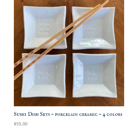
Sushi Dish Sets – porcelain ceramic – 4 colors
$
55.00