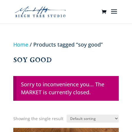
Home
/ Products tagged “soy good”
soy good
Sorry to inconvenience you... The
MARKET is currently closed.
Showing the single result