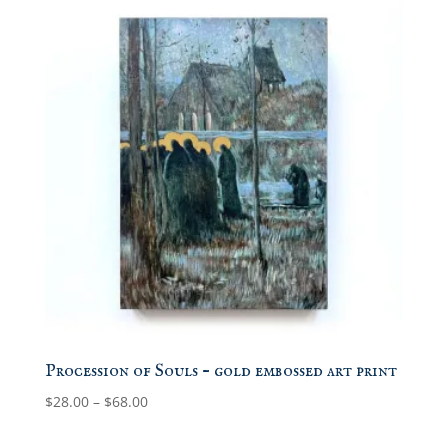
Procession of Souls – gold embossed art print
Price
$
28.00
–
$
68.00
range:
$28.00