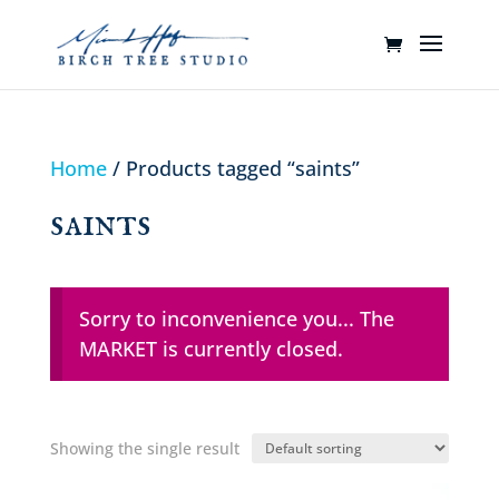
Home
/ Products tagged “saints”
saints
Sorry to inconvenience you... The
MARKET is currently closed.
Showing the single result