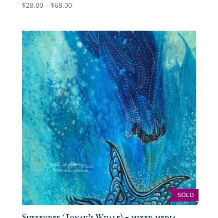
Price
$
28.00
–
$
68.00
range:
$28.00
through
$68.00
SOLD
Surrender (Jonah’s Whale) – mixed media