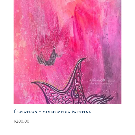
Leviathan – mixed media painting
$
200.00