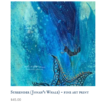
Surrender (Jonah’s Whale) – fine art print
$
45.00