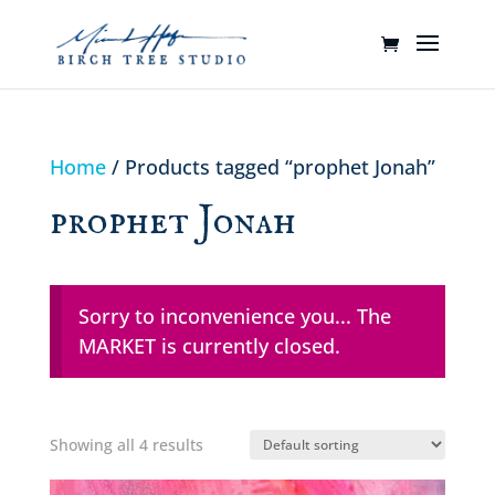
Home
/ Products tagged “prophet Jonah”
prophet Jonah
Sorry to inconvenience you... The
MARKET is currently closed.
Showing all 4 results