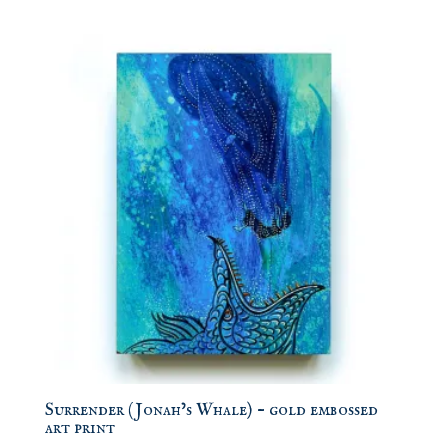
Surrender (Jonah’s Whale) – gold embossed
art print