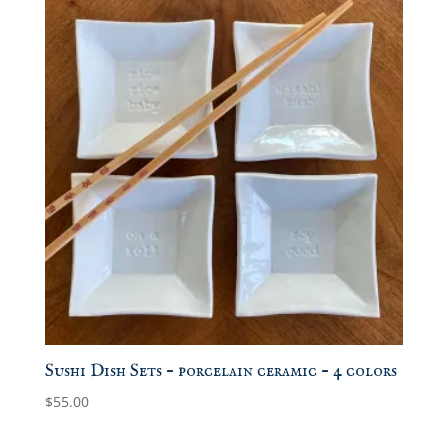
Sushi Dish Sets – porcelain ceramic – 4 colors
$
55.00