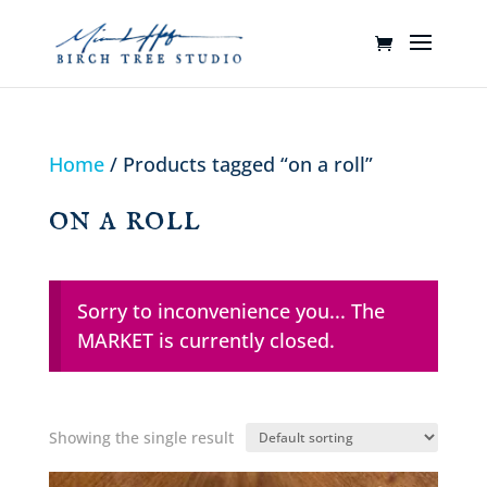
Home
/ Products tagged “on a roll”
on a roll
Sorry to inconvenience you... The
MARKET is currently closed.
Showing the single result