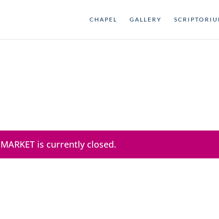
CHAPEL
GALLERY
SCRIPTORI
 MARKET is currently closed.