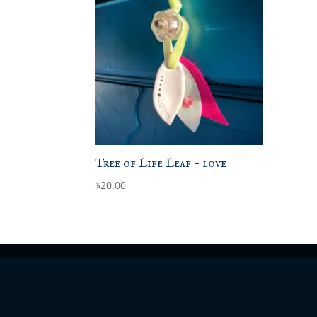
Tree of Life Leaf – love
$
20.00