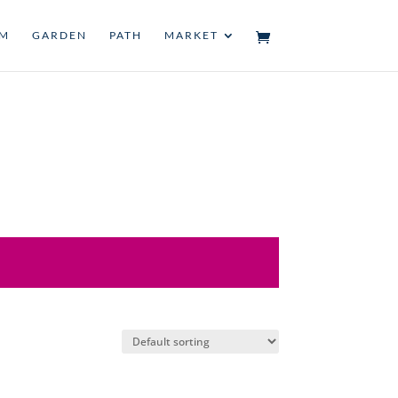
UM
GARDEN
PATH
MARKET