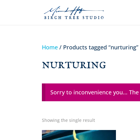
Home
/ Products tagged “nurturing”
nurturing
Sorry to inconvenience you... The
Showing the single result