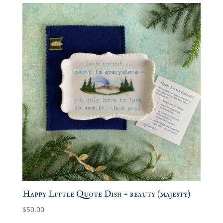
Happy Little Quote Dish – beauty (majesty)
$
50.00