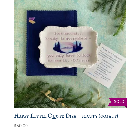
SOLD
Happy Little Quote Dish – beauty (cobalt)
$
50.00