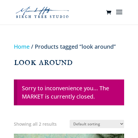
Home
/ Products tagged “look around”
look around
Sorry to inconvenience you... The
MARKET is currently closed.
Showing all 2 results