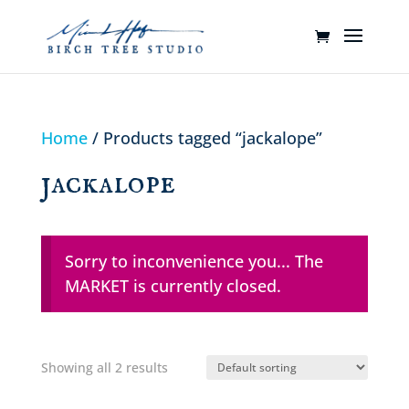
Home
/ Products tagged “jackalope”
jackalope
Sorry to inconvenience you... The
MARKET is currently closed.
Showing all 2 results