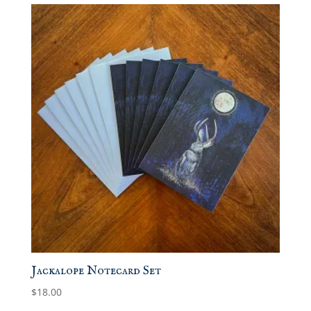
Jackalope Notecard Set
$
18.00