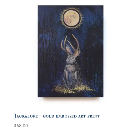
Jackalope – gold embossed art print
$
68.00