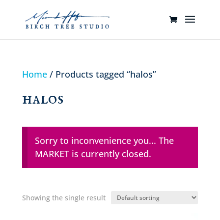
Home
/ Products tagged “halos”
halos
Sorry to inconvenience you... The
MARKET is currently closed.
Showing the single result