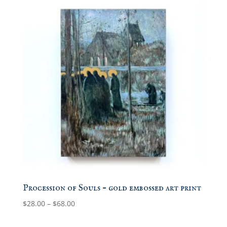
Procession of Souls – gold embossed art print
Price
$
28.00
–
$
68.00
range:
$28.00