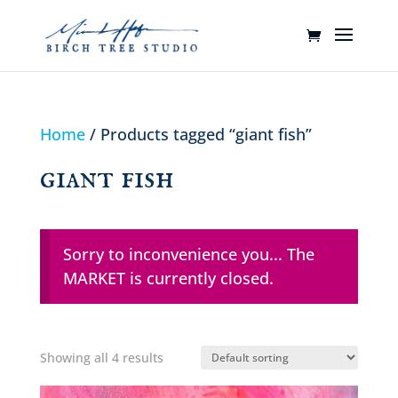
Home
/ Products tagged “giant fish”
giant fish
Sorry to inconvenience you... The
MARKET is currently closed.
Showing all 4 results