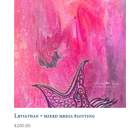
Leviathan – mixed media painting
$
200.00