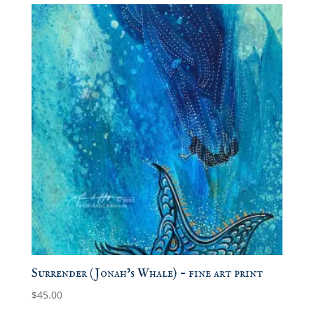
Surrender (Jonah’s Whale) – fine art print
$
45.00