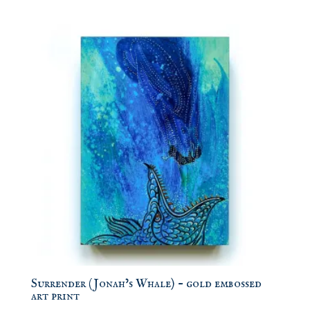
Surrender (Jonah’s Whale) – gold embossed
art print