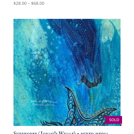
Price
$
28.00
–
$
68.00
range:
$28.00
through
$68.00
SOLD
Surrender (Jonah’s Whale) – mixed media