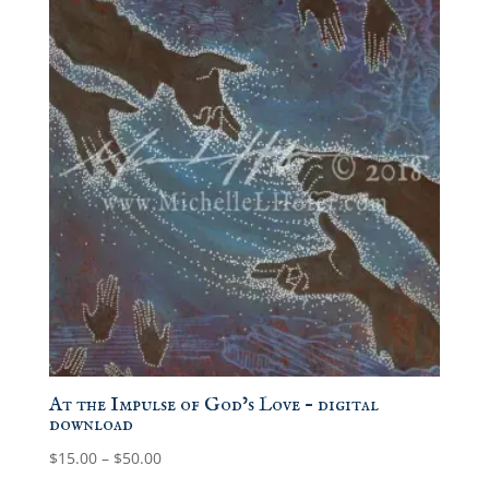
At the Impulse of God’s Love – digital
download
Price
$
15.00
–
$
50.00
range: