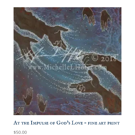
$15.00
through
$50.00
At the Impulse of God’s Love – fine art print
$
50.00