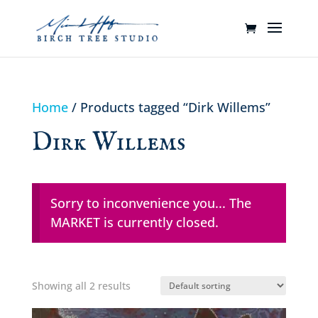
Home
/ Products tagged “Dirk Willems”
Dirk Willems
Sorry to inconvenience you... The
MARKET is currently closed.
Showing all 2 results