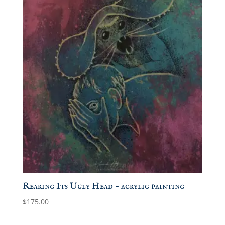
Rearing Its Ugly Head – acrylic painting
$
175.00