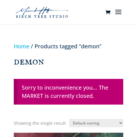
Home
/ Products tagged “demon”
demon
Sorry to inconvenience you... The
MARKET is currently closed.
Showing the single result