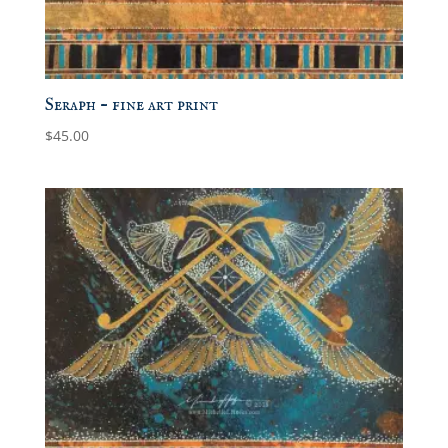
Seraph – fine art print
$
45.00