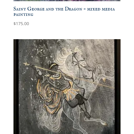
Saint George and the Dragon – mixed media
painting
$
175.00