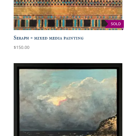
SOLD
Seraph – mixed media painting
$
150.00