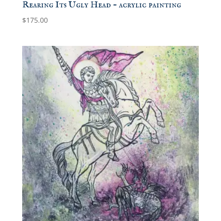
Rearing Its Ugly Head – acrylic painting
$
175.00