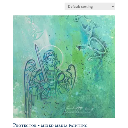
Protector – mixed media painting