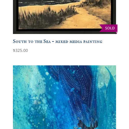
SOLD
South to the Sea – mixed media painting
$
325.00