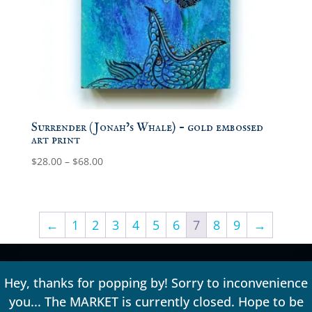
Surrender (Jonah’s Whale) – gold embossed
art print
Price
$
28.00
–
$
68.00
range:
$28.00
through
←
1
2
3
4
5
6
7
8
9
→
$68.00
Hey, thanks for popping by! Sorry to inconvenience
you... The MARKET is currently closed. Hope to be