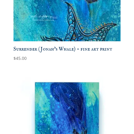
Surrender (Jonah’s Whale) – fine art print
$
45.00