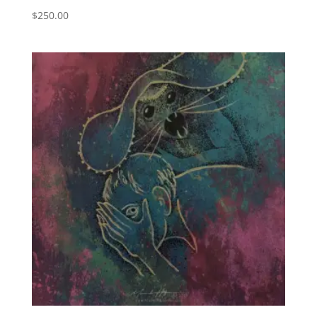
$
250.00