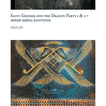
Saint George and the Dragon Parts 1 & 2 –
mixed media paintings
$
425.00