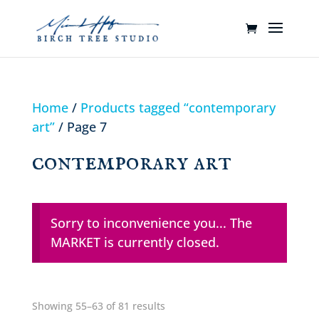
Home
/
Products tagged “contemporary
art”
/ Page 7
contemporary art
Sorry to inconvenience you... The
MARKET is currently closed.
Showing 55–63 of 81 results