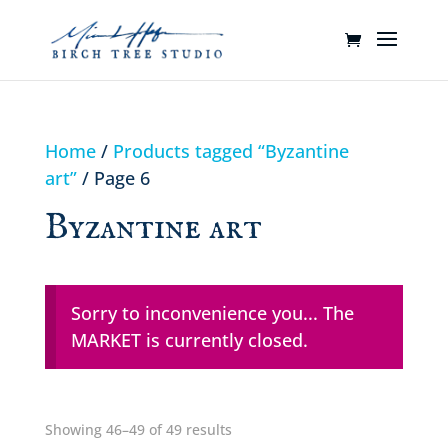
Home
/
Products tagged “Byzantine
art”
/ Page 6
Byzantine art
Sorry to inconvenience you... The
MARKET is currently closed.
Showing 46–49 of 49 results