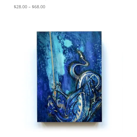
Price
$
28.00
–
$
68.00
range:
$28.00
through
$68.00