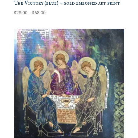
The Victory (blue) – gold embossed art print
Price
$
28.00
–
$
68.00
range:
$28.00
through
$68.00