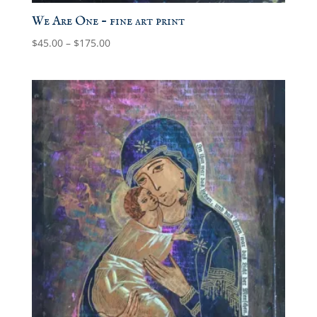
We Are One – fine art print
Price
$
45.00
–
$
175.00
range:
$45.00
through
$175.00