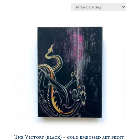
The Victory (black) – gold embossed art print