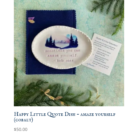
Happy Little Quote Dish – amaze yourself
(cobalt)
$
50.00