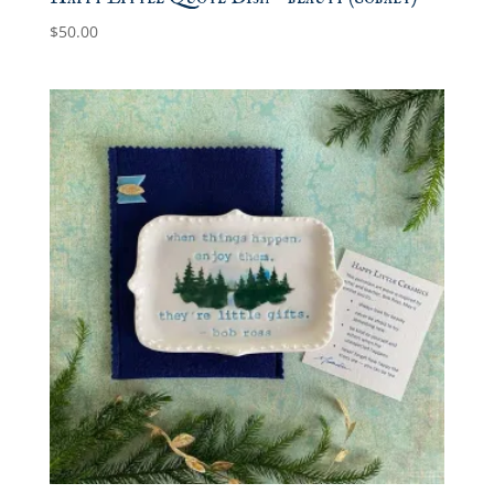
$
50.00