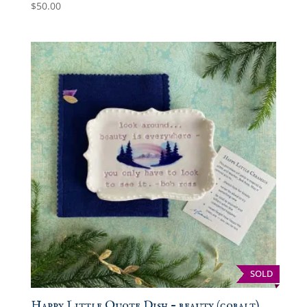
$
50.00
SOLD
Happy Little Quote Dish – beauty (cobalt)