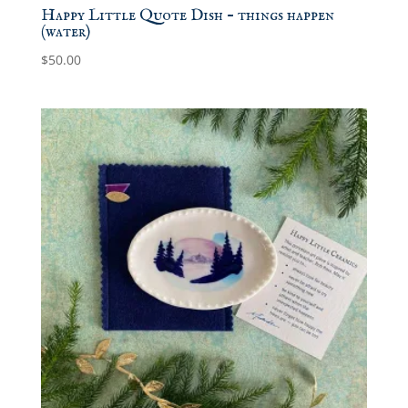
Happy Little Quote Dish – things happen
(water)
$
50.00