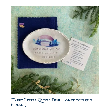
Happy Little Quote Dish – amaze yourself
(cobalt)