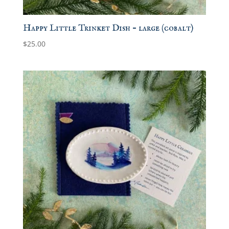
Happy Little Trinket Dish – large (cobalt)
$
25.00