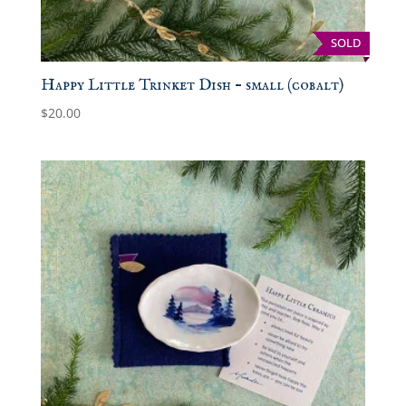
SOLD
Happy Little Trinket Dish – small (cobalt)
$
20.00