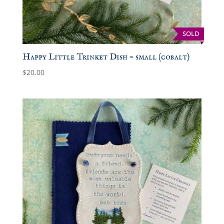
SOLD
Happy Little Trinket Dish – small (cobalt)
$
20.00