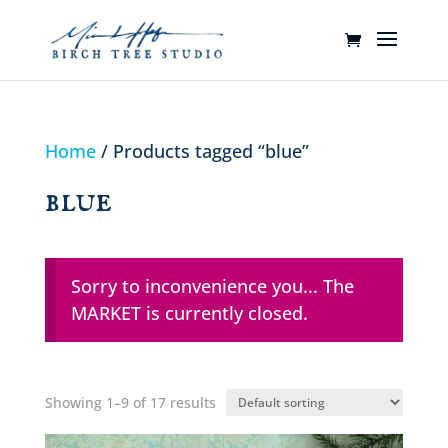
Home
/ Products tagged “blue”
blue
Sorry to inconvenience you... The
MARKET is currently closed.
Showing 1–9 of 17 results