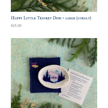
Happy Little Trinket Dish – large (cobalt)
$
25.00