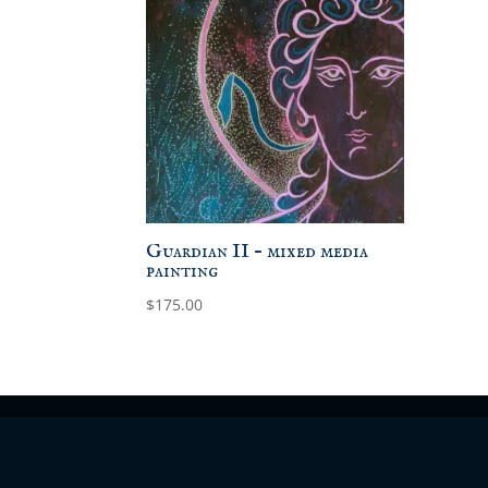
Guardian II – mixed media
painting
$
175.00