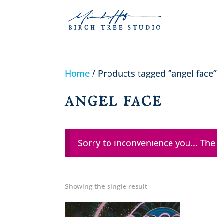
Home
/ Products tagged “angel face”
angel face
Sorry to inconvenience you... The
Showing the single result