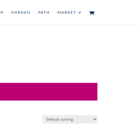
UM
GARDEN
PATH
MARKET