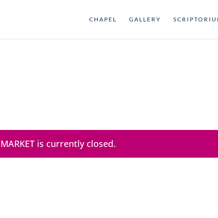
CHAPEL
GALLERY
SCRIPTORI
 MARKET is currently closed.