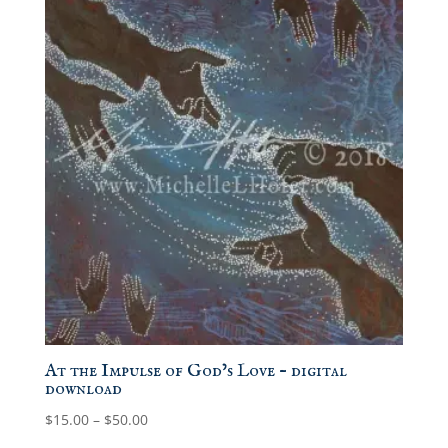
At the Impulse of God’s Love – digital
download
Price
$
15.00
–
$
50.00
range: