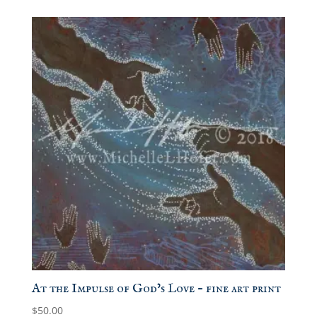
$15.00
through
$50.00
At the Impulse of God’s Love – fine art print
$
50.00