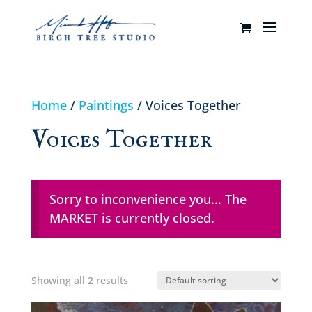
Home
/
Paintings
/ Voices Together
Voices Together
Sorry to inconvenience you... The
MARKET is currently closed.
Showing all 2 results