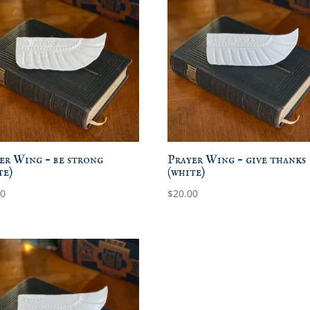
er Wing – be strong
Prayer Wing – give thanks
te)
(white)
00
$
20.00