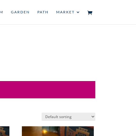
UM
GARDEN
PATH
MARKET