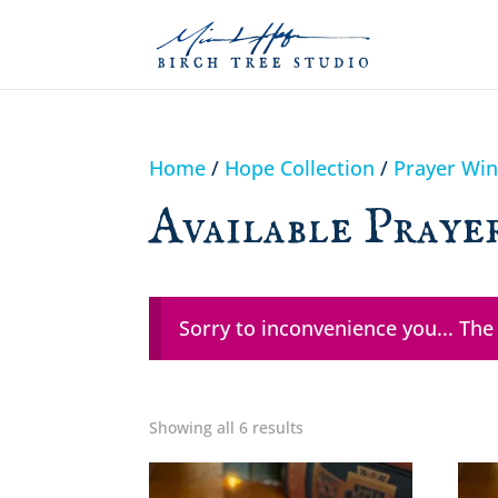
Home
/
Hope Collection
/
Prayer Wi
Available Praye
Sorry to inconvenience you... The
Showing all 6 results