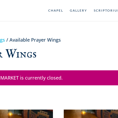
CHAPEL
GALLERY
SCRIPTORI
ngs
/ Available Prayer Wings
r Wings
 MARKET is currently closed.