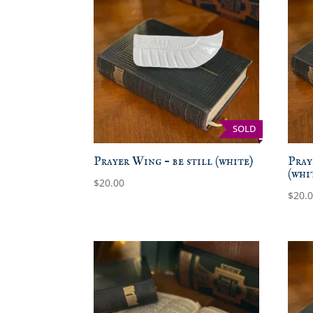
SOLD
Prayer Wing – be still (white)
Pray
(whi
$
20.00
$
20.