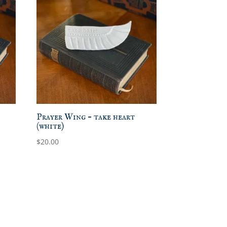
Prayer Wing – take heart
(white)
$
20.00