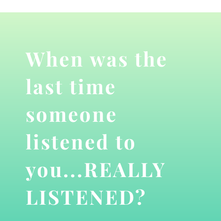
When was the
last time
someone
listened to
you...REALLY
LISTENED?