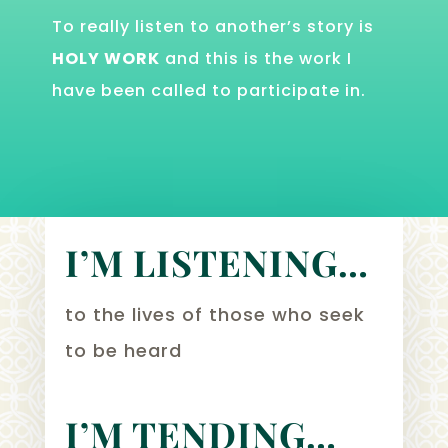
To really listen to another’s story is
HOLY WORK
and this is the work I
have been called to participate in.
I’M LISTENING…
to the lives of those who seek
to be heard
I’M TENDING…