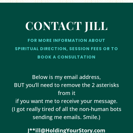
CONTACT JILL
FOR MORE INFORMATION ABOUT
SPIRITUAL DIRECTION, SESSION FEES OR TO
BOOK A CONSULTATION
Below is my email address,
BUT you’ll need to remove the 2 asterisks
from it
if you want me to receive your message.
(I got really tired of all the non-human bots
sending me emails. Smile.)
J**ill@HoldingYourStory.com