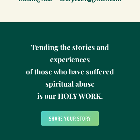
Tending the stories and
experiences
of those who have suffered
spiritual abuse
is our HOLY WORK.
SHARE YOUR STORY