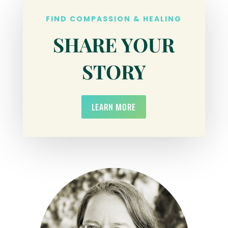
FIND COMPASSION & HEALING
SHARE YOUR
STORY
LEARN MORE