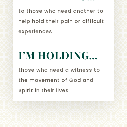
to those who need another to
help hold their pain or difficult
experiences
I’M HOLDING…
those who need a witness to
the movement of God and
Spirit in their lives