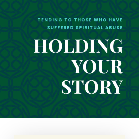
TENDING TO THOSE WHO HAVE
SUFFERED SPIRITUAL ABUSE
HOLDING
YOUR
STORY