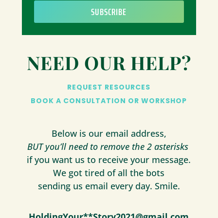
SUBSCRIBE
NEED OUR HELP?
REQUEST RESOURCES
BOOK A CONSULTATION OR WORKSHOP
Below is our email address,
BUT you’ll need to remove the 2 asterisks
if you want us to receive your message.
We got tired of all the bots
sending us email every day. Smile.
HoldingYour**Story2021@gmail.com