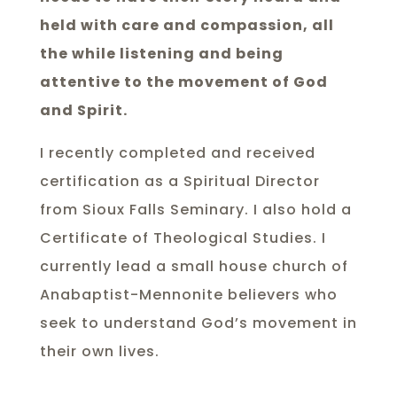
held with care and compassion, all
the while listening and being
attentive to the movement of God
and Spirit.
I recently completed and received
certification as a Spiritual Director
from Sioux Falls Seminary. I also hold a
Certificate of Theological Studies. I
currently lead a small house church of
Anabaptist-Mennonite believers who
seek to understand God’s movement in
their own lives.