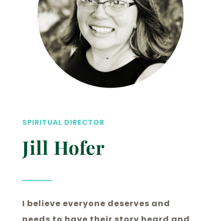
SPIRITUAL DIRECTOR
Jill Hofer
I believe everyone deserves and
needs to have their story heard and