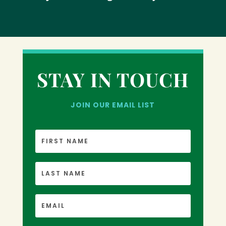
STAY IN TOUCH
JOIN OUR EMAIL LIST