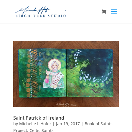
Saint Patrick of Ireland
by
Michelle L Hofer
|
Jan 19, 2017
|
Book of Saints
Project
,
Celtic Saints