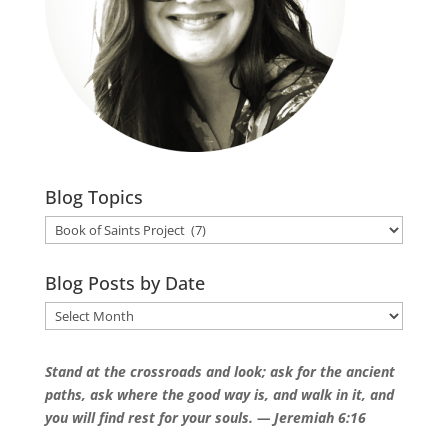
Blog Topics
Blog
Topics
Blog Posts by Date
Blog
Posts
by
Stand at the crossroads and look; a
sk for the ancient
Date
paths, a
sk where the good way is, a
nd walk in it, a
nd
you will find rest for your souls.
— Jeremiah 6:16