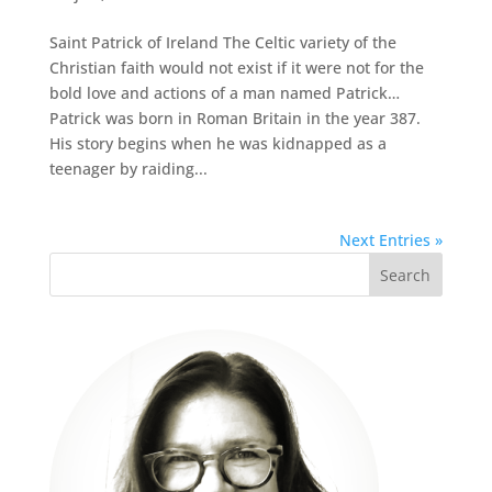
Saint Patrick of Ireland The Celtic variety of the
Christian faith would not exist if it were not for the
bold love and actions of a man named Patrick…
Patrick was born in Roman Britain in the year 387.
His story begins when he was kidnapped as a
teenager by raiding...
Next Entries »