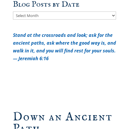
Blog Posts by Date
Blog
Posts
by
Stand at the crossroads and look; a
sk for the
Date
ancient paths, a
sk where the good way is, a
nd
walk in it, a
nd you will find rest for your souls.
— Jeremiah 6:16
Down an Ancient
Path