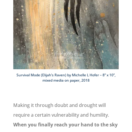
Survival Mode (Elijah’s Raven) by Michelle L Hofer – 8” x 10”,
mixed media on paper, 2018
Making it through doubt and drought will
require a certain vulnerability and humility.
When you finally reach your hand to the sky