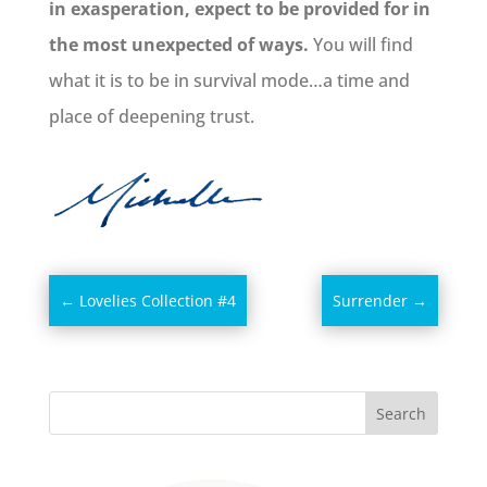
in exasperation, expect to be provided for in
the most unexpected of ways.
You will find
what it is to be in survival mode…a time and
place of deepening trust.
←
Lovelies Collection #4
Surrender
→