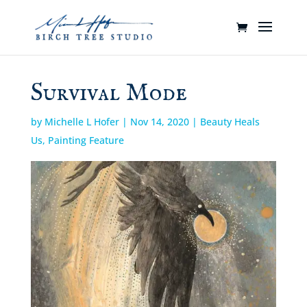
Survival Mode
by
Michelle L Hofer
|
Nov 14, 2020
|
Beauty Heals
Us
,
Painting Feature