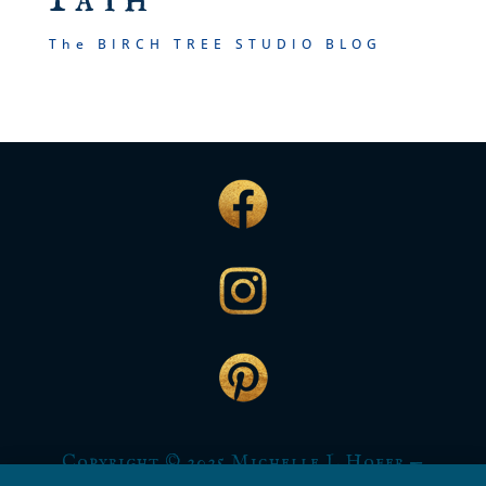
The BIRCH TREE STUDIO BLOG
Copyright © 2025 Michelle L Hofer —