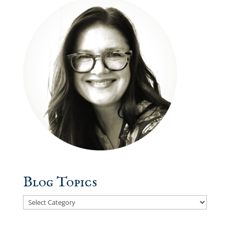
Blog Topics
Blog
Topics